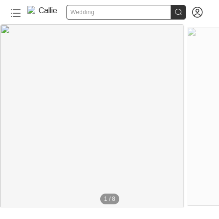


Wedding
1
/
8