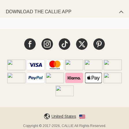
DOWNLOAD THE CALLIE APP

United States
Copyright © 2017-2026, CALLIE All Rights Reserved.