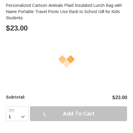
Personalized Cartoon Animals Plaid Insulated Lunch Bag with
Name Portable Travel Picnic Use Back to School Gift for Kids
Students
$
23.00
Subtotal:
$
23.00
Add To Cart
