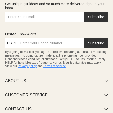
Get unique gift ideas and so much more delivered right to your
inbox.
Subscribe
First-to-Know Alerts
US+1
Subscribe
By signing up via text, you agree to receive recurring automated marketing
messages, including cart reminders, at the phone number provided.
Consent is not a condition of purchase. Reply STOP to unsubscribe. Reply
HELP for help. Message frequency varies. Msg & data rates may apply.
View our
Privacy policy
and
Terms of service
.
ABOUT US

CUSTOMER SERVICE

CONTACT US
