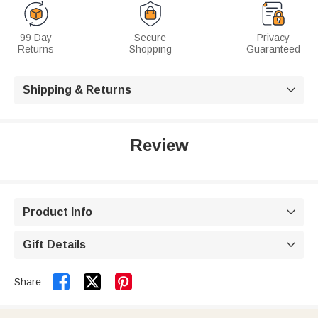
99 Day
Secure
Privacy
Returns
Shopping
Guaranteed
Shipping & Returns

Review
Product Info

Gift Details



Share: