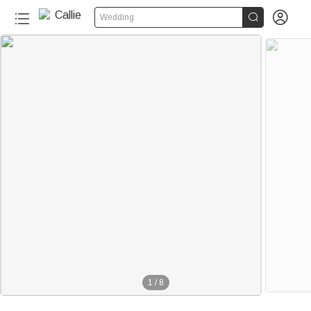


Wedding
1
/
8