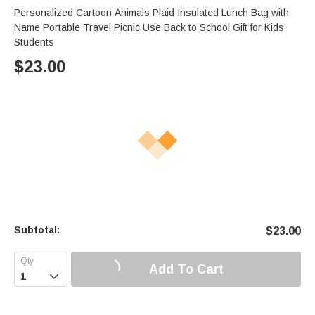
Personalized Cartoon Animals Plaid Insulated Lunch Bag with
Name Portable Travel Picnic Use Back to School Gift for Kids
Students
$
23.00
Subtotal:
$
23.00
Add To Cart
