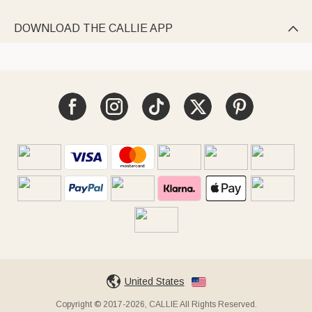
DOWNLOAD THE CALLIE APP

United States
Copyright © 2017-2026, CALLIE All Rights Reserved.