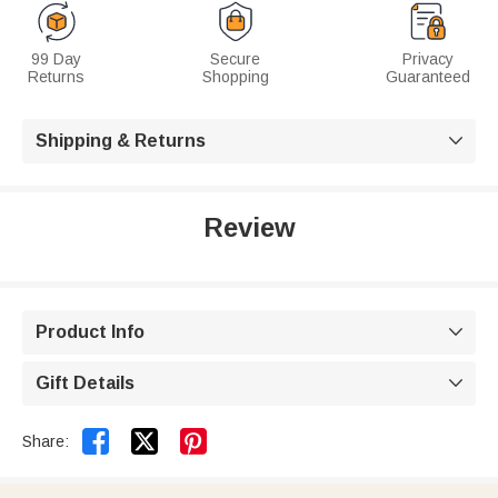
99 Day
Secure
Privacy
Returns
Shopping
Guaranteed
Shipping & Returns

Review
Product Info

Gift Details



Share: