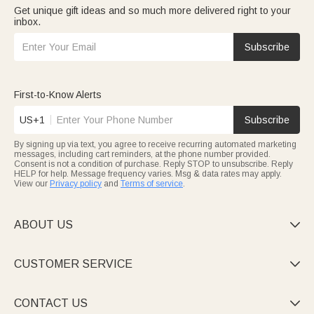
Get unique gift ideas and so much more delivered right to your
inbox.
Subscribe
First-to-Know Alerts
US+1
Subscribe
By signing up via text, you agree to receive recurring automated marketing
messages, including cart reminders, at the phone number provided.
Consent is not a condition of purchase. Reply STOP to unsubscribe. Reply
HELP for help. Message frequency varies. Msg & data rates may apply.
View our
Privacy policy
and
Terms of service
.
ABOUT US

CUSTOMER SERVICE

CONTACT US
