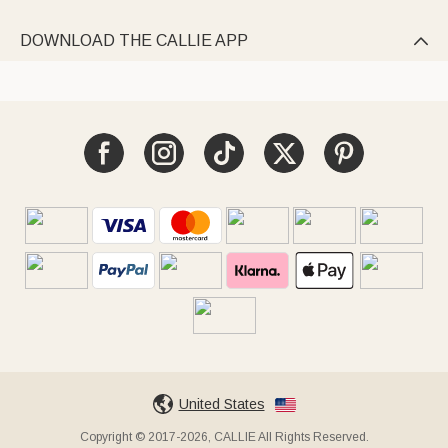
DOWNLOAD THE CALLIE APP

United States
Copyright © 2017-2026, CALLIE All Rights Reserved.