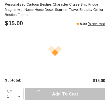
Personalized Cartoon Besties Character Cruise Ship Fridge
Magnet with Name Home Decor Summer Travel Birthday Gift for
Besties Friends
$
15.00
5.00
(
8
reviews)
Subtotal:
$
15.00
Add To Cart
