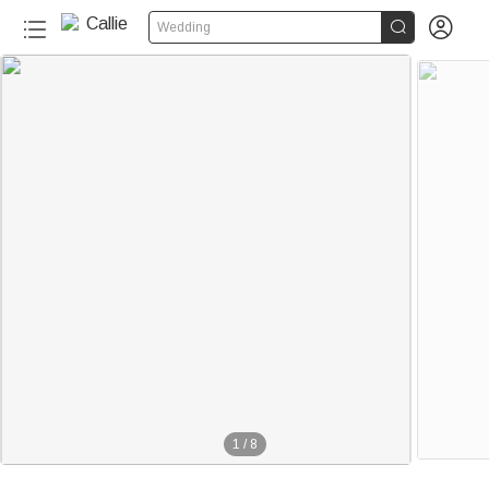


Wedding
150+
1
/
8