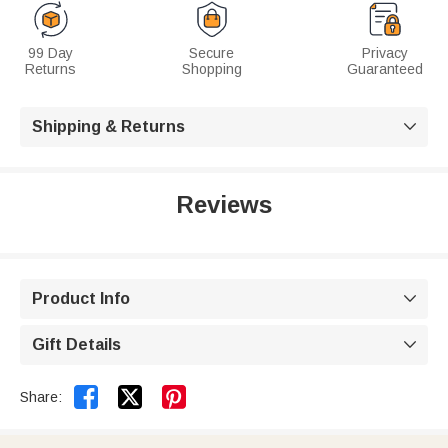
99 Day
Secure
Privacy
Returns
Shopping
Guaranteed
Shipping & Returns

Reviews
Product Info

Gift Details



Share: