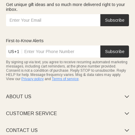
Get unique gift ideas and so much more delivered right to your
inbox.
Subscribe
First-to-Know Alerts
US+1
Subscribe
By signing up via text, you agree to receive recurring automated marketing
messages, including cart reminders, at the phone number provided.
Consent is not a condition of purchase. Reply STOP to unsubscribe. Reply
HELP for help. Message frequency varies. Msg & data rates may apply.
View our
Privacy policy
and
Terms of service
.
ABOUT US

CUSTOMER SERVICE

CONTACT US
