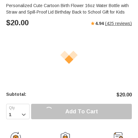
Personalized Cute Cartoon Birth Flower 16oz Water Bottle with
Straw and Spill-Proof Lid Birthday Back to School Gift for Kids
$
20.00
4.94
(
425
reviews)
Subtotal:
$
20.00
Add To Cart
