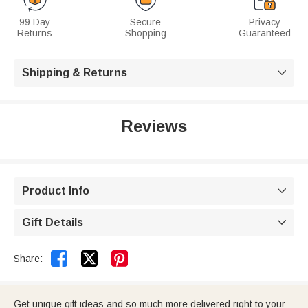
99 Day
Secure
Privacy
Returns
Shopping
Guaranteed
Shipping & Returns

Reviews
Product Info

Gift Details



Share:
Get unique gift ideas and so much more delivered right to your