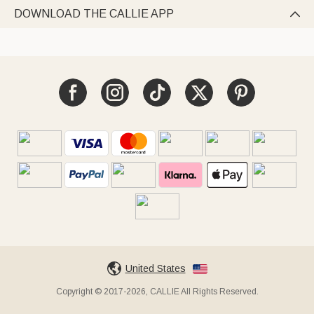
DOWNLOAD THE CALLIE APP

United States
Copyright © 2017-2026, CALLIE All Rights Reserved.