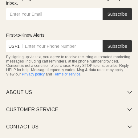
inbox.
Subscribe
First-to-Know Alerts
US+1
Subscribe
By signing up via text, you agree to receive recurring automated marketing
messages, including cart reminders, at the phone number provided.
Consent is not a condition of purchase. Reply STOP to unsubscribe. Reply
HELP for help. Message frequency varies. Msg & data rates may apply.
View our
Privacy policy
and
Terms of service
.
ABOUT US

CUSTOMER SERVICE

CONTACT US
