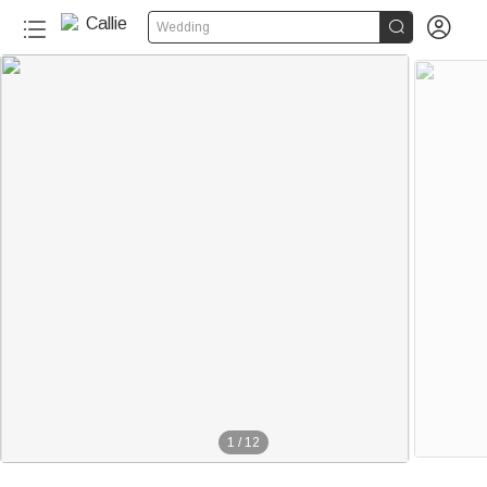


Wedding
1
/
12