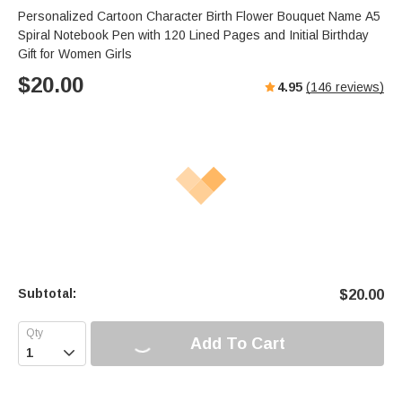
Personalized Cartoon Character Birth Flower Bouquet Name A5
Spiral Notebook Pen with 120 Lined Pages and Initial Birthday
Gift for Women Girls
$
20.00
4.95
(
146
reviews)
Subtotal:
$
20.00
Add To Cart
