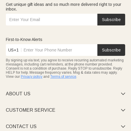
Get unique gift ideas and so much more delivered right to your
inbox.
Subscribe
First-to-Know Alerts
US+1
Subscribe
By signing up via text, you agree to receive recurring automated marketing
messages, including cart reminders, at the phone number provided.
Consent is not a condition of purchase. Reply STOP to unsubscribe. Reply
HELP for help. Message frequency varies. Msg & data rates may apply.
View our
Privacy policy
and
Terms of service
.
ABOUT US

CUSTOMER SERVICE

CONTACT US
