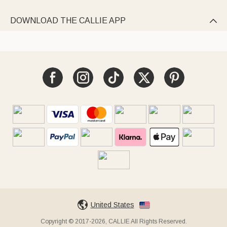
DOWNLOAD THE CALLIE APP

United States
Copyright © 2017-2026, CALLIE All Rights Reserved.