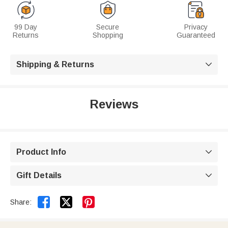
99 Day
Secure
Privacy
Returns
Shopping
Guaranteed
Shipping & Returns

Reviews
Product Info

Gift Details



Share: