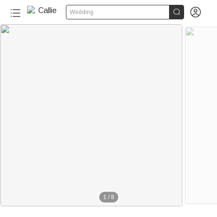


Wedding
1
/
8