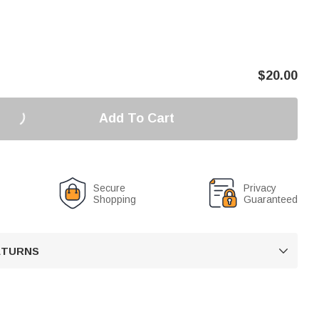
$
20.00
Add To Cart
Secure
Privacy
Shopping
Guaranteed
RETURNS
