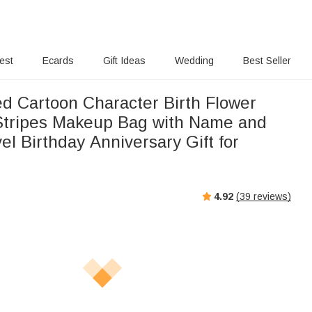
rest
Ecards
Gift Ideas
Wedding
Best Seller
ed Cartoon Character Birth Flower
 Stripes Makeup Bag with Name and
el Birthday Anniversary Gift for
4.92
(
39
reviews)