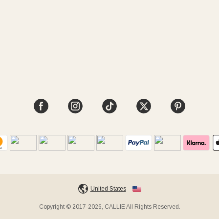
United States
Copyright © 2017-2026, CALLIE All Rights Reserved.