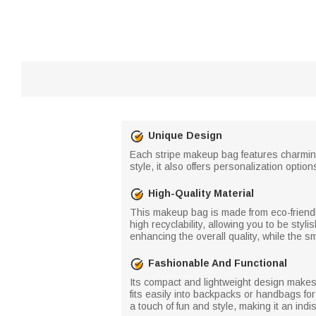
Unique Design
Each stripe makeup bag features charming 
style, it also offers personalization opt
High-Quality Material
This makeup bag is made from eco-friendly
high recyclability, allowing you to be styli
enhancing the overall quality, while the s
Fashionable And Functional
Its compact and lightweight design makes it
fits easily into backpacks or handbags for
a touch of fun and style, making it an in