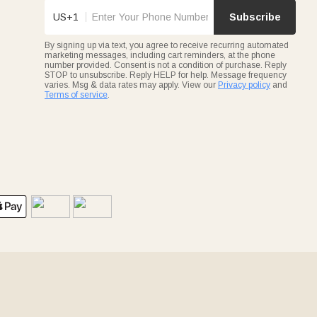
US+1
Subscribe
By signing up via text, you agree to receive recurring automated
marketing messages, including cart reminders, at the phone
number provided. Consent is not a condition of purchase. Reply
STOP to unsubscribe. Reply HELP for help. Message frequency
varies. Msg & data rates may apply. View our
Privacy policy
and
Terms of service
.