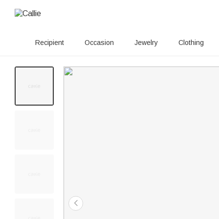
Recipient
Occasion
Jewelry
Clothing