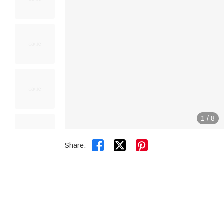
1
/
8


Share: