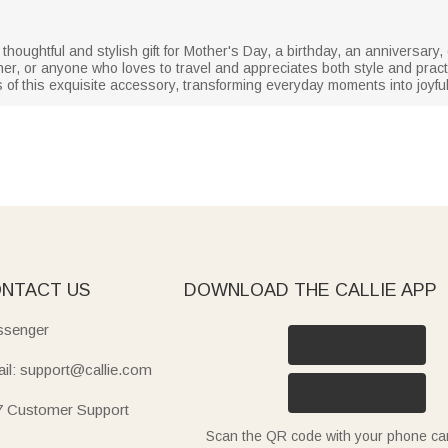
ughtful and stylish gift for Mother's Day, a birthday, an anniversary, o
ther, or anyone who loves to travel and appreciates both style and practic
of this exquisite accessory, transforming everyday moments into joyfu
NTACT US
DOWNLOAD THE CALLIE APP
senger
il: support@callie.com
7 Customer Support
Scan the QR code with your phone c