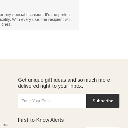
r any special occasion. It's the perfect
ality. With every use, the recipient will
l ones.
Get unique gift ideas and so much more
delivered right to your inbox.
Subscribe
First-to-Know Alerts
amera