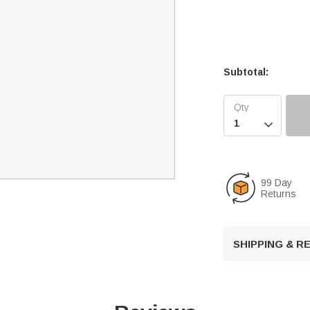
Subtotal:

99 Day
Returns
SHIPPING & 