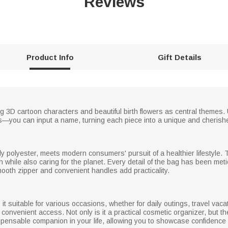
Reviews
Product Info
Gift Details
3D cartoon characters and beautiful birth flowers as central themes. Uni
ions—you can input a name, turning each piece into a unique and cheris
 polyester, meets modern consumers' pursuit of a healthier lifestyle. T
sh while also caring for the planet. Every detail of the bag has been meti
mooth zipper and convenient handles add practicality.
 suitable for various occasions, whether for daily outings, travel vacati
 convenient access. Not only is it a practical cosmetic organizer, but 
dispensable companion in your life, allowing you to showcase confidenc