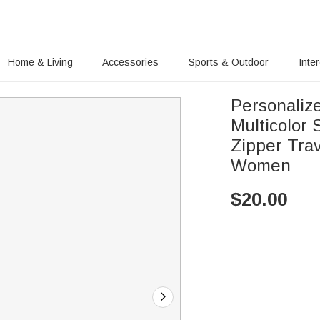
Home & Living
Accessories
Sports & Outdoor
Inte
Personaliz
Multicolor
Zipper Trav
Women
$
20.00