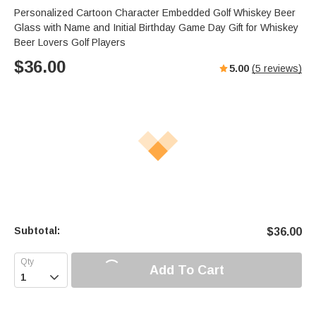
Personalized Cartoon Character Embedded Golf Whiskey Beer
Glass with Name and Initial Birthday Game Day Gift for Whiskey
Beer Lovers Golf Players
$
36.00
5.00
(
5
reviews)
Subtotal:
$
36.00
Add To Cart
