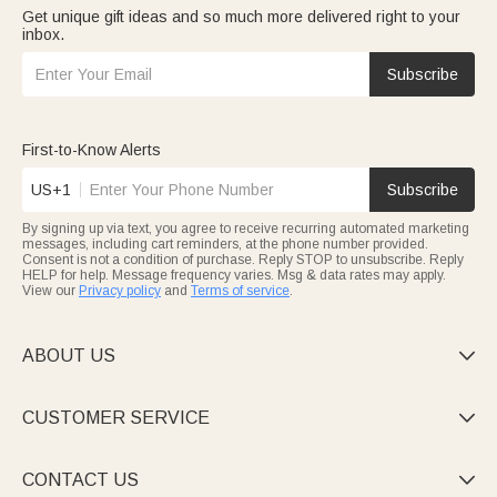
Get unique gift ideas and so much more delivered right to your
inbox.
Subscribe
First-to-Know Alerts
US+1
Subscribe
By signing up via text, you agree to receive recurring automated marketing
messages, including cart reminders, at the phone number provided.
Consent is not a condition of purchase. Reply STOP to unsubscribe. Reply
HELP for help. Message frequency varies. Msg & data rates may apply.
View our
Privacy policy
and
Terms of service
.
ABOUT US

CUSTOMER SERVICE

CONTACT US
