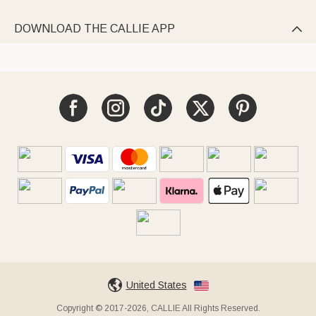
DOWNLOAD THE CALLIE APP

United States
Copyright © 2017-2026, CALLIE All Rights Reserved.