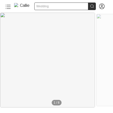


Wedding
1
/
8