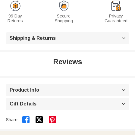
99 Day
Secure
Privacy
Returns
Shopping
Guaranteed
Shipping & Returns

Reviews
Product Info

Gift Details



Share: