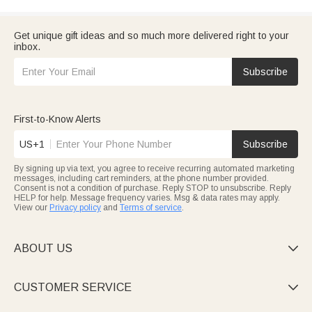
Get unique gift ideas and so much more delivered right to your
inbox.
Subscribe
First-to-Know Alerts
US+1
Subscribe
By signing up via text, you agree to receive recurring automated marketing
messages, including cart reminders, at the phone number provided.
Consent is not a condition of purchase. Reply STOP to unsubscribe. Reply
HELP for help. Message frequency varies. Msg & data rates may apply.
View our
Privacy policy
and
Terms of service
.
ABOUT US

CUSTOMER SERVICE
