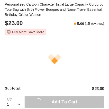
Personalized Cartoon Character Initial Large Capacity Corduroy
Tote Bag with Birth Flower Bouquet and Name Travel Essential
Birthday Gift for Women
$
23.00
5.00
(
15
reviews)
Buy More Save More
Subtotal:
$
23.00
Add To Cart
