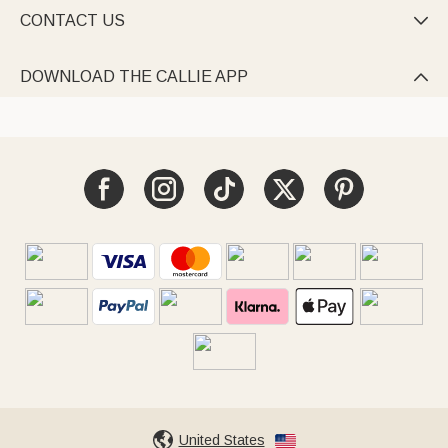
CONTACT US

DOWNLOAD THE CALLIE APP

United States