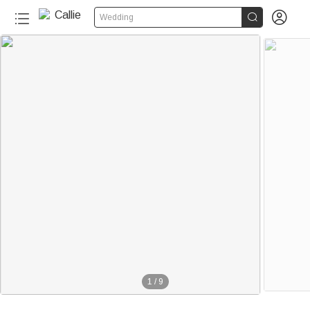


Wedding
1
/
9