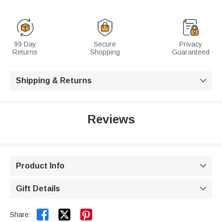
99 Day
Secure
Privacy
Returns
Shopping
Guaranteed
Shipping & Returns

Reviews
Product Info

Gift Details



Share: