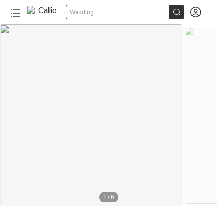


Wedding
1
/
6