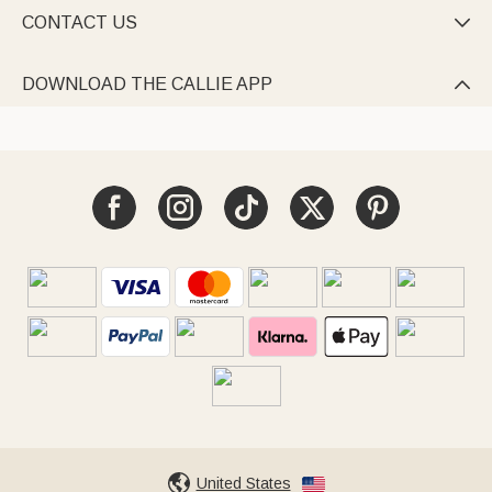
CONTACT US

DOWNLOAD THE CALLIE APP

United States