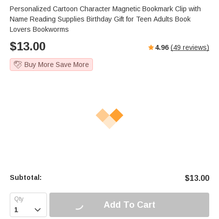
Personalized Cartoon Character Magnetic Bookmark Clip with
Name Reading Supplies Birthday Gift for Teen Adults Book
Lovers Bookworms
$
13.00
4.96
(
49
reviews)
Buy More Save More
Subtotal:
$
13.00
Add To Cart
