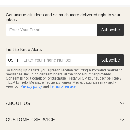
Get unique gift ideas and so much more delivered right to your
inbox.
Subscribe
First-to-Know Alerts
US+1
Subscribe
By signing up via text, you agree to receive recurring automated marketing
messages, including cart reminders, at the phone number provided.
Consent is not a condition of purchase. Reply STOP to unsubscribe. Reply
HELP for help. Message frequency varies. Msg & data rates may apply.
View our
Privacy policy
and
Terms of service
.
ABOUT US

CUSTOMER SERVICE
