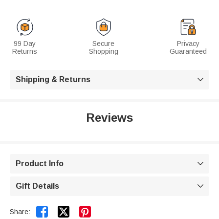
99 Day
Secure
Privacy
Returns
Shopping
Guaranteed
Shipping & Returns

Reviews
Product Info

Gift Details



Share: