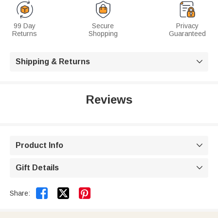
99 Day
Secure
Privacy
Returns
Shopping
Guaranteed
Shipping & Returns

Reviews
Product Info

Gift Details



Share: