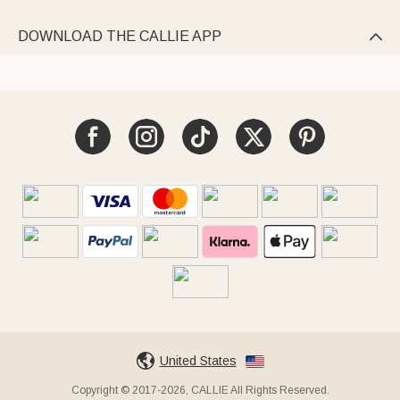
DOWNLOAD THE CALLIE APP

United States
Copyright © 2017-2026, CALLIE All Rights Reserved.