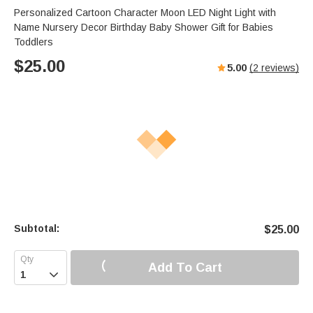
Personalized Cartoon Character Moon LED Night Light with
Name Nursery Decor Birthday Baby Shower Gift for Babies
Toddlers
$
25.00
5.00
(
2
reviews)
Subtotal:
$
25.00
Add To Cart
