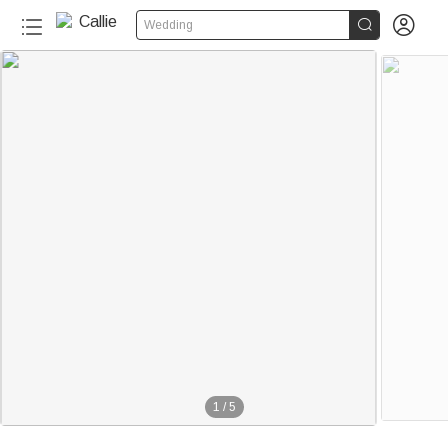


Wedding
1
/
5