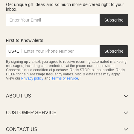
Get unique gift ideas and so much more delivered right to your
inbox.
Subscribe
First-to-Know Alerts
US+1
Subscribe
By signing up via text, you agree to receive recurring automated marketing
messages, including cart reminders, at the phone number provided.
Consent is not a condition of purchase. Reply STOP to unsubscribe. Reply
HELP for help. Message frequency varies. Msg & data rates may apply.
View our
Privacy policy
and
Terms of service
.
ABOUT US

CUSTOMER SERVICE

CONTACT US
