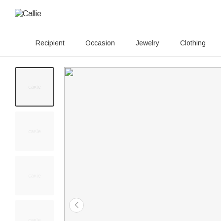
Recipient
Occasion
Jewelry
Clothing