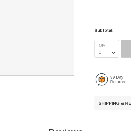
Subtotal:

99 Day
Returns
SHIPPING & 