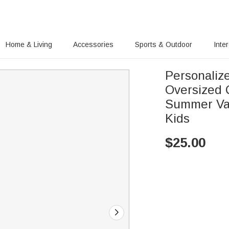
Home & Living
Accessories
Sports & Outdoor
Inte
Personaliz
Oversized 
Summer Vac
Kids
$
25.00