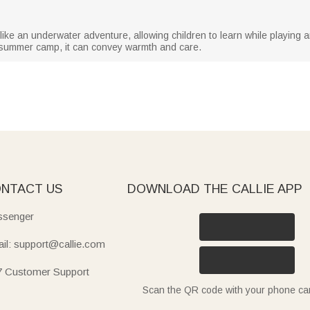
is like an underwater adventure, allowing children to learn while playing a
om summer camp, it can convey warmth and care.
NTACT US
DOWNLOAD THE CALLIE APP
senger
il: support@callie.com
7 Customer Support
Scan the QR code with your phone c