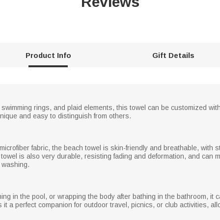
Reviews
Product Info
Gift Details
t, swimming rings, and plaid elements, this towel can be customized wit
nique and easy to distinguish from others.
microfiber fabric, the beach towel is skin-friendly and breathable, with
 towel is also very durable, resisting fading and deformation, and can
 washing.
ing in the pool, or wrapping the body after bathing in the bathroom, it
it a perfect companion for outdoor travel, picnics, or club activities, al