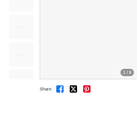
1
/
8


Share: