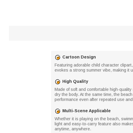
Cartoon Design
Featuring adorable child character clipar
evokes a strong summer vibe, making it u
High Quality
Made of soft and comfortable high-quality 
dry the body. At the same time, the beach
performance even after repeated use and
Multi-Scene Applicable
Whether it is playing on the beach, swimm
light and easy-to-carry feature also makes 
anytime, anywhere.