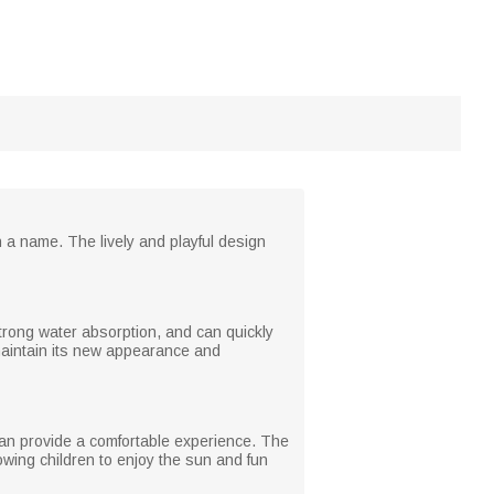
h a name. The lively and playful design
 strong water absorption, and can quickly
 maintain its new appearance and
 can provide a comfortable experience. The
lowing children to enjoy the sun and fun