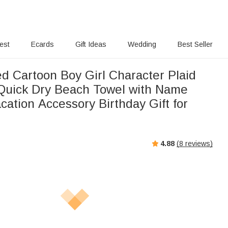
rest
Ecards
Gift Ideas
Wedding
Best Seller
ed Cartoon Boy Girl Character Plaid
Quick Dry Beach Towel with Name
ation Accessory Birthday Gift for
4.88
(
8
reviews)