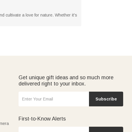
nd cultivate a love for nature. Whether it's
Get unique gift ideas and so much more
delivered right to your inbox.
Subscribe
First-to-Know Alerts
amera