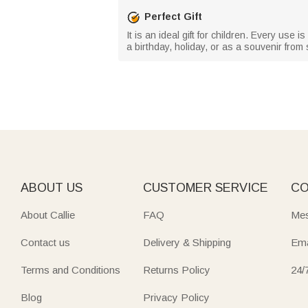
Perfect Gift
It is an ideal gift for children. Every use 
a birthday, holiday, or as a souvenir fr
ABOUT US
CUSTOMER SERVICE
CO
About Callie
FAQ
Mes
Contact us
Delivery & Shipping
Ema
Terms and Conditions
Returns Policy
24/
Blog
Privacy Policy