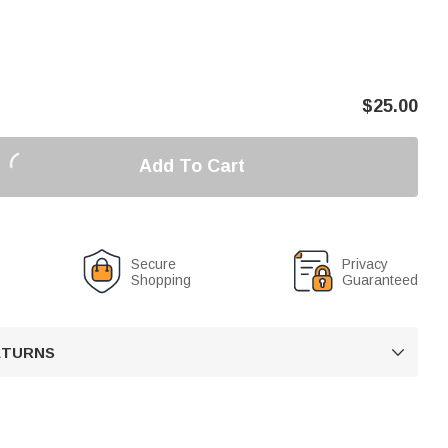
$
25.00
Add To Cart
Secure
Privacy
Shopping
Guaranteed
RETURNS
