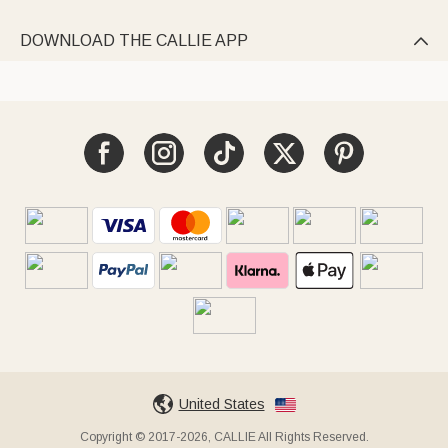
DOWNLOAD THE CALLIE APP

United States
Copyright © 2017-2026, CALLIE All Rights Reserved.