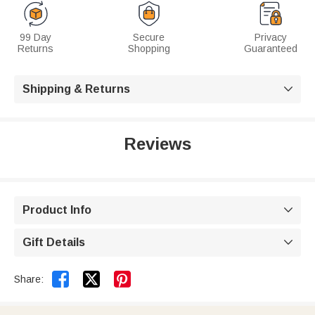
99 Day
Secure
Privacy
Returns
Shopping
Guaranteed
Shipping & Returns

Reviews
Product Info

Gift Details



Share: