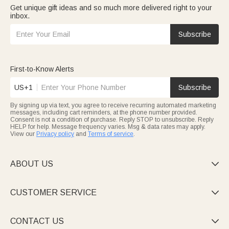
Get unique gift ideas and so much more delivered right to your
inbox.
Subscribe
First-to-Know Alerts
US+1
Subscribe
By signing up via text, you agree to receive recurring automated marketing
messages, including cart reminders, at the phone number provided.
Consent is not a condition of purchase. Reply STOP to unsubscribe. Reply
HELP for help. Message frequency varies. Msg & data rates may apply.
View our
Privacy policy
and
Terms of service
.
ABOUT US

CUSTOMER SERVICE

CONTACT US
