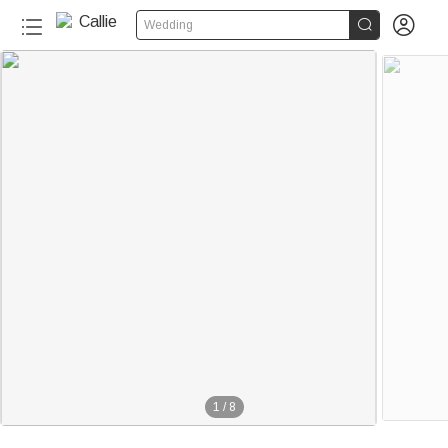


Wedding
1
/
8