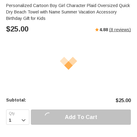
Personalized Cartoon Boy Girl Character Plaid Oversized Quick
Dry Beach Towel with Name Summer Vacation Accessory
Birthday Gift for Kids
$
25.00
4.88
(
8
reviews)
Subtotal:
$
25.00
Add To Cart
