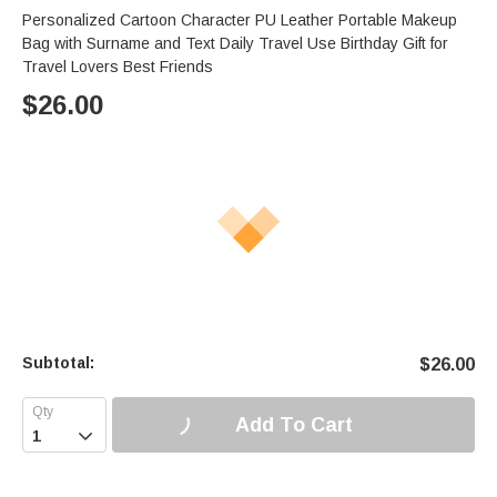
Personalized Cartoon Character PU Leather Portable Makeup
Bag with Surname and Text Daily Travel Use Birthday Gift for
Travel Lovers Best Friends
$
26.00
Subtotal:
$
26.00
Add To Cart
