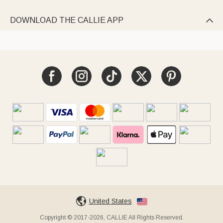
DOWNLOAD THE CALLIE APP

United States
Copyright © 2017-2026, CALLIE All Rights Reserved.