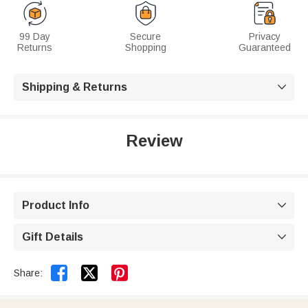
99 Day
Secure
Privacy
Returns
Shopping
Guaranteed
Shipping & Returns

Review
Product Info

Gift Details



Share: