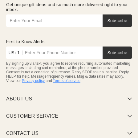
Get unique gift ideas and so much more delivered right to your
inbox.
Subscribe
First-to-Know Alerts
US+1
Subscribe
By signing up via text, you agree to receive recurring automated marketing
messages, including cart reminders, at the phone number provided.
Consent is not a condition of purchase. Reply STOP to unsubscribe. Reply
HELP for help. Message frequency varies. Msg & data rates may apply.
View our
Privacy policy
and
Terms of service
.
ABOUT US

CUSTOMER SERVICE

CONTACT US
