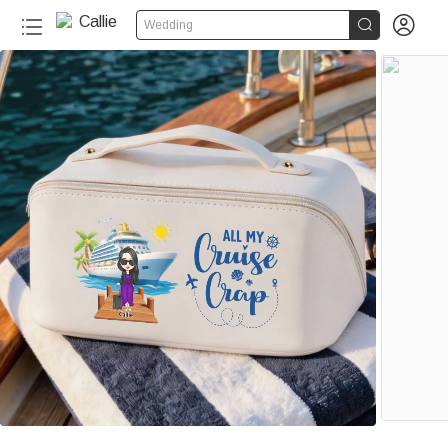


Wedding