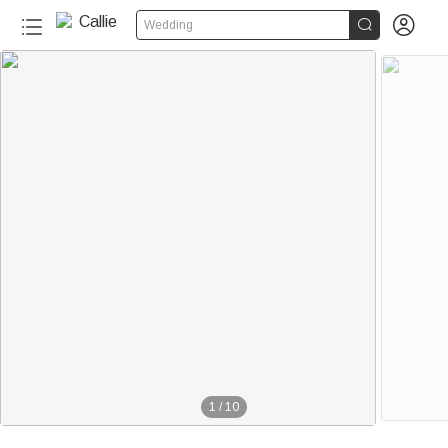


Wedding
1
/
10