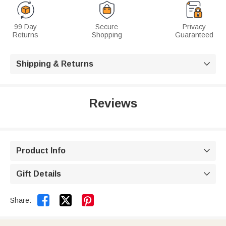
99 Day
Secure
Privacy
Returns
Shopping
Guaranteed
Shipping & Returns

Reviews
Product Info

Gift Details



Share: