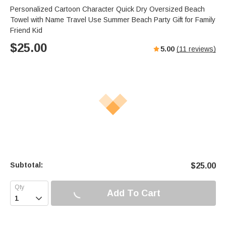
Personalized Cartoon Character Quick Dry Oversized Beach
Towel with Name Travel Use Summer Beach Party Gift for Family
Friend Kid
$
25.00
5.00
(
11
reviews)
Subtotal:
$
25.00
Add To Cart
