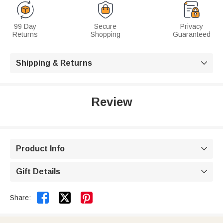
99 Day
Secure
Privacy
Returns
Shopping
Guaranteed
Shipping & Returns

Review
Product Info

Gift Details



Share: