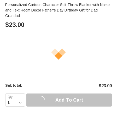
Personalized Cartoon Character Soft Throw Blanket with Name
and Text Room Decor Father's Day Birthday Gift for Dad
Grandad
$
23.00
Subtotal:
$
23.00
Add To Cart
