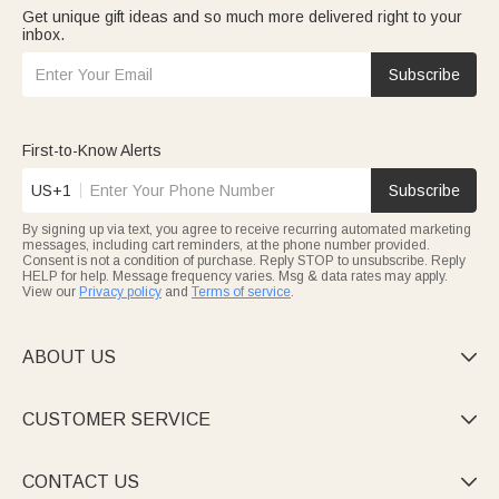
Get unique gift ideas and so much more delivered right to your
inbox.
Subscribe
First-to-Know Alerts
US+1
Subscribe
By signing up via text, you agree to receive recurring automated marketing
messages, including cart reminders, at the phone number provided.
Consent is not a condition of purchase. Reply STOP to unsubscribe. Reply
HELP for help. Message frequency varies. Msg & data rates may apply.
View our
Privacy policy
and
Terms of service
.
ABOUT US

CUSTOMER SERVICE

CONTACT US
