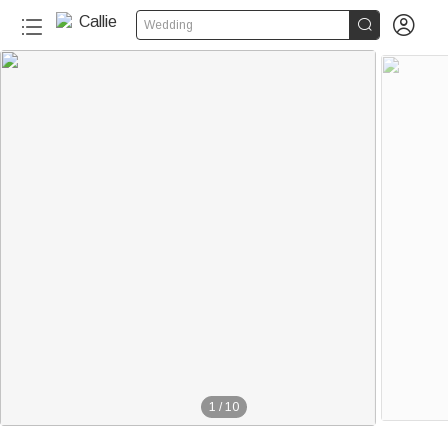


Wedding
1
/
10