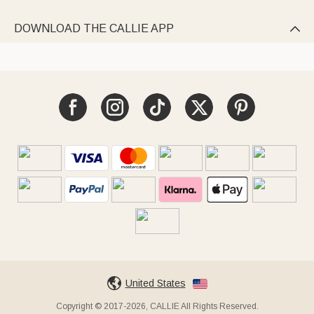
DOWNLOAD THE CALLIE APP

United States
Copyright © 2017-2026, CALLIE All Rights Reserved.