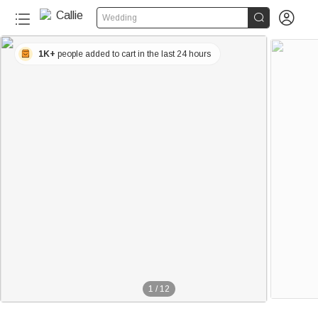


Wedding
1K+
people added to cart in the last 24 hours
1
/
12