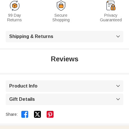
99 Day
Secure
Privacy
Returns
Shopping
Guaranteed
Shipping & Returns

Reviews
Product Info

Gift Details



Share: