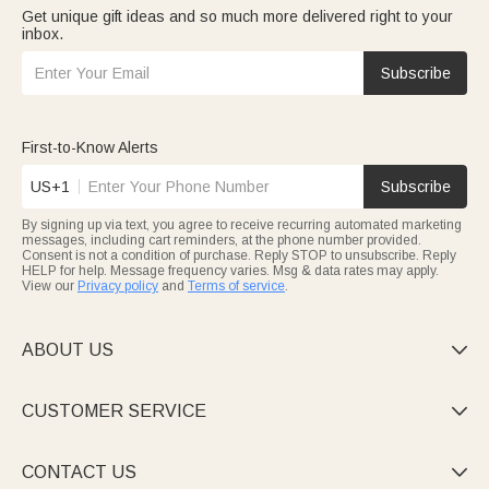
Get unique gift ideas and so much more delivered right to your
inbox.
Subscribe
First-to-Know Alerts
US+1
Subscribe
By signing up via text, you agree to receive recurring automated marketing
messages, including cart reminders, at the phone number provided.
Consent is not a condition of purchase. Reply STOP to unsubscribe. Reply
HELP for help. Message frequency varies. Msg & data rates may apply.
View our
Privacy policy
and
Terms of service
.
ABOUT US

CUSTOMER SERVICE

CONTACT US
