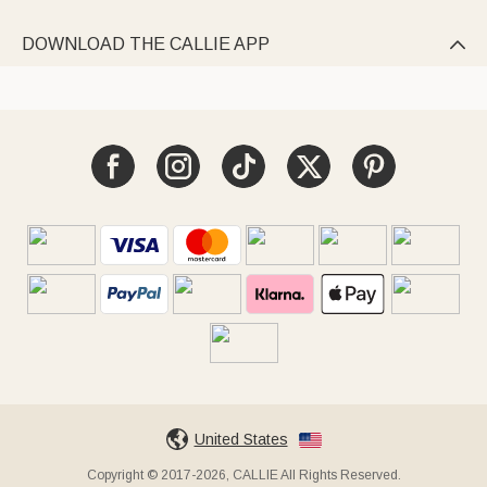
DOWNLOAD THE CALLIE APP

United States
Copyright © 2017-2026, CALLIE All Rights Reserved.