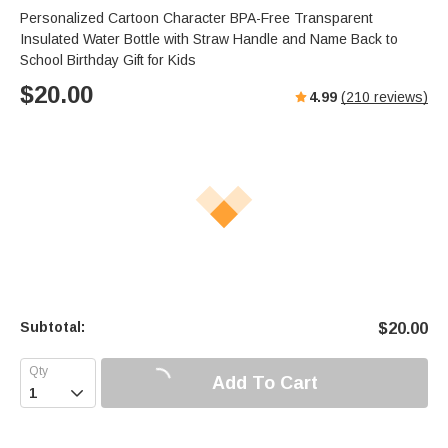
Personalized Cartoon Character BPA-Free Transparent
Insulated Water Bottle with Straw Handle and Name Back to
School Birthday Gift for Kids
$
20.00
4.99
(
210
reviews)
Subtotal:
$
20.00
Add To Cart
