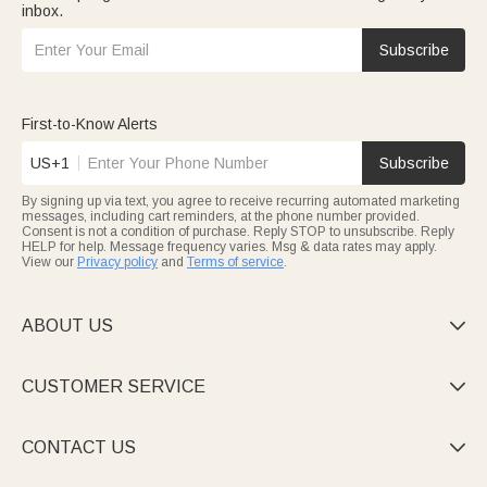
inbox.
Subscribe
First-to-Know Alerts
US+1
Subscribe
By signing up via text, you agree to receive recurring automated marketing
messages, including cart reminders, at the phone number provided.
Consent is not a condition of purchase. Reply STOP to unsubscribe. Reply
HELP for help. Message frequency varies. Msg & data rates may apply.
View our
Privacy policy
and
Terms of service
.
ABOUT US

CUSTOMER SERVICE

CONTACT US
