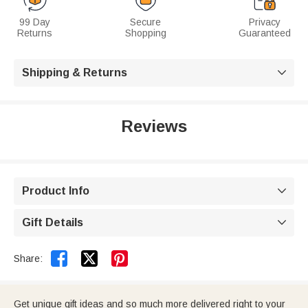
99 Day
Secure
Privacy
Returns
Shopping
Guaranteed
Shipping & Returns

Reviews
Product Info

Gift Details



Share:
Get unique gift ideas and so much more delivered right to your