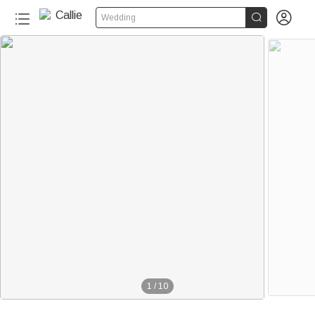


Wedding
130+
1
/
10