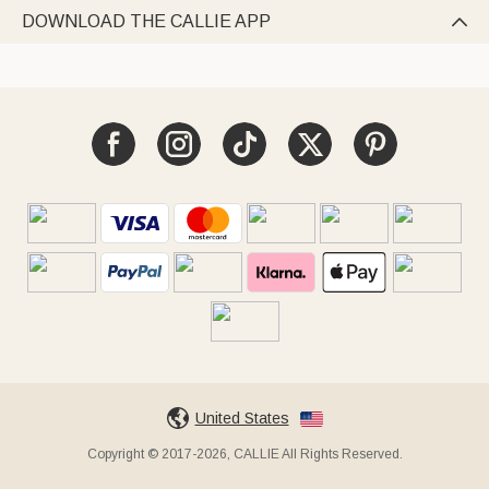
DOWNLOAD THE CALLIE APP

United States
Copyright © 2017-2026, CALLIE All Rights Reserved.