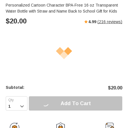
Personalized Cartoon Character BPA-Free 16 oz Transparent
Water Bottle with Straw and Name Back to School Gift for Kids
$
20.00
4.99
(
216
reviews)
Subtotal:
$
20.00
Add To Cart
