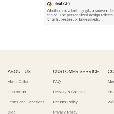
Ideal Gift
Whether it is a birthday gift, a souvenir f
choice. The personalized design reflects th
for girls, besties, or bridesmaids.
ABOUT US
CUSTOMER SERVICE
CO
About Callie
FAQ
Mes
Contact us
Delivery & Shipping
Ema
Terms and Conditions
Returns Policy
24/
Blog
Privacy Policy