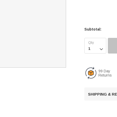
Subtotal:

99 Day
Returns
SHIPPING & 