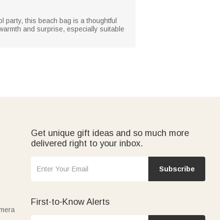
ol party, this beach bag is a thoughtful
e warmth and surprise, especially suitable
Get unique gift ideas and so much more
delivered right to your inbox.
Subscribe
First-to-Know Alerts
amera