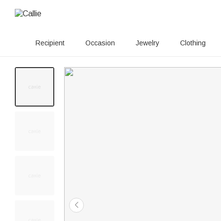
Recipient
Occasion
Jewelry
Clothing