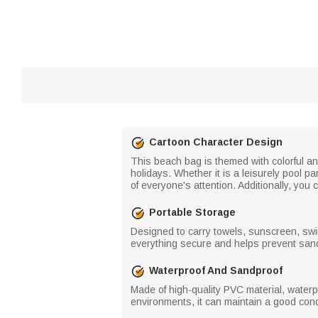
Cartoon Character Design
This beach bag is themed with colorful a
holidays. Whether it is a leisurely pool 
of everyone's attention. Additionally, y
Portable Storage
Designed to carry towels, sunscreen, sw
everything secure and helps prevent sand a
Waterproof And Sandproof
Made of high-quality PVC material, waterp
environments, it can maintain a good co