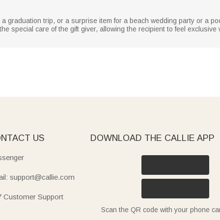
or a graduation trip, or a surprise item for a beach wedding party or a po
e special care of the gift giver, allowing the recipient to feel exclusiv
NTACT US
DOWNLOAD THE CALLIE APP
senger
il: support@callie.com
7 Customer Support
Scan the QR code with your phone c