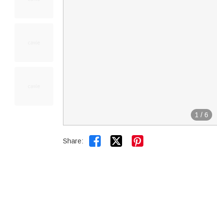
1
/
6


Share: