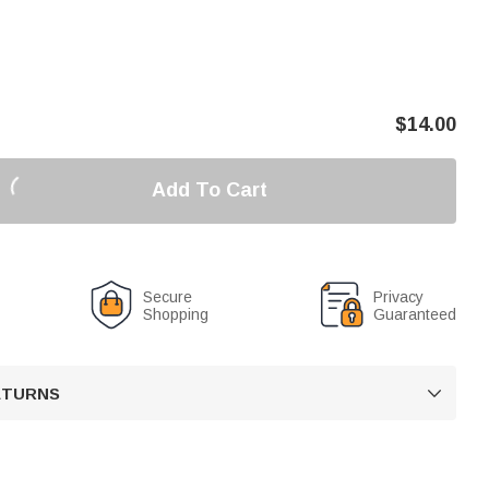
$
14.00
Add To Cart
Secure
Privacy
Shopping
Guaranteed
RETURNS
