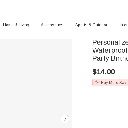
Home & Living
Accessories
Sports & Outdoor
Inte
Personaliz
Waterproo
Party Birt
$
14.00
Buy More Sav