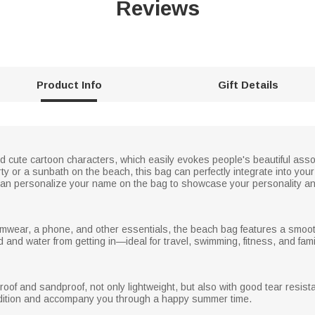
Reviews
Product Info
Gift Details
nd cute cartoon characters, which easily evokes people's beautiful ass
party or a sunbath on the beach, this bag can perfectly integrate into 
ou can personalize your name on the bag to showcase your personality 
imwear, a phone, and other essentials, the beach bag features a smoo
nd water from getting in—ideal for travel, swimming, fitness, and famil
roof and sandproof, not only lightweight, but also with good tear resis
ndition and accompany you through a happy summer time.