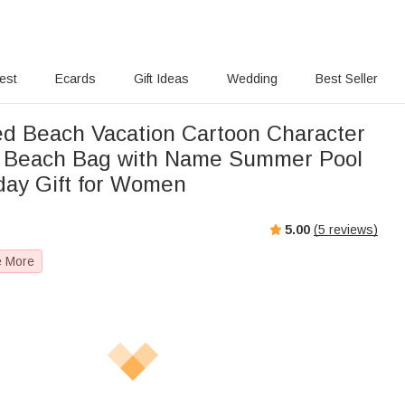
rest
Ecards
Gift Ideas
Wedding
Best Seller
ed Beach Vacation Cartoon Character
f Beach Bag with Name Summer Pool
hday Gift for Women
5.00
(
5
reviews)
e More