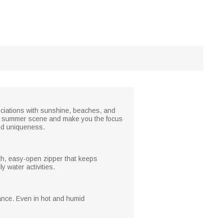
ociations with sunshine, beaches, and
your summer scene and make you the focus
and uniqueness.
th, easy-open zipper that keeps
y water activities.
tance. Even in hot and humid