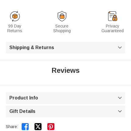
99 Day
Secure
Privacy
Returns
Shopping
Guaranteed
Shipping & Returns

Reviews
Product Info

Gift Details



Share: