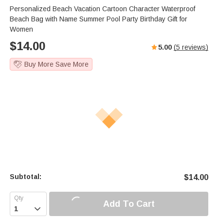
Personalized Beach Vacation Cartoon Character Waterproof
Beach Bag with Name Summer Pool Party Birthday Gift for
Women
$
14.00
5.00
(
5
reviews)
Buy More Save More
Subtotal:
$
14.00
Add To Cart
