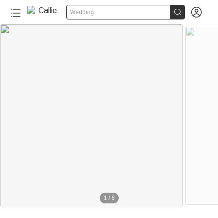


Wedding
1
/
6