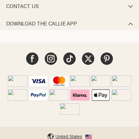
CONTACT US

DOWNLOAD THE CALLIE APP

United States