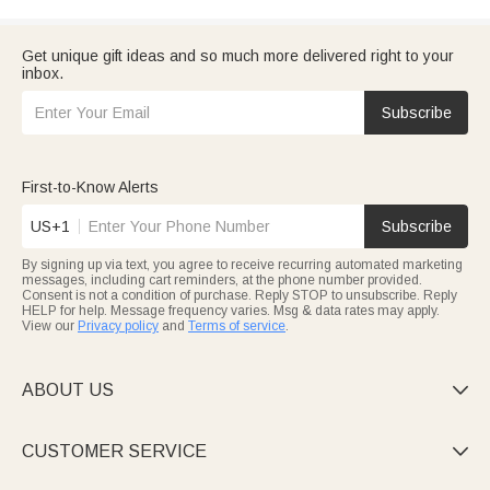
Get unique gift ideas and so much more delivered right to your
inbox.
Subscribe
First-to-Know Alerts
US+1
Subscribe
By signing up via text, you agree to receive recurring automated marketing
messages, including cart reminders, at the phone number provided.
Consent is not a condition of purchase. Reply STOP to unsubscribe. Reply
HELP for help. Message frequency varies. Msg & data rates may apply.
View our
Privacy policy
and
Terms of service
.
ABOUT US

CUSTOMER SERVICE
