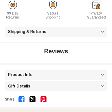
99 Day
Secure
Privacy
Returns
Shopping
Guaranteed
Shipping & Returns

Reviews
Product Info

Gift Details



Share: