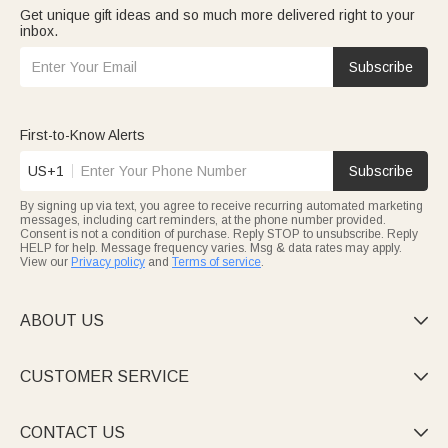
Get unique gift ideas and so much more delivered right to your
inbox.
Subscribe
First-to-Know Alerts
US+1
Subscribe
By signing up via text, you agree to receive recurring automated marketing
messages, including cart reminders, at the phone number provided.
Consent is not a condition of purchase. Reply STOP to unsubscribe. Reply
HELP for help. Message frequency varies. Msg & data rates may apply.
View our
Privacy policy
and
Terms of service
.
ABOUT US

CUSTOMER SERVICE

CONTACT US
