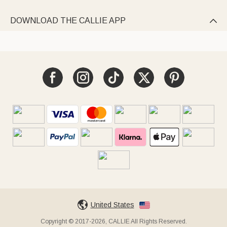
DOWNLOAD THE CALLIE APP

United States
Copyright © 2017-2026, CALLIE All Rights Reserved.