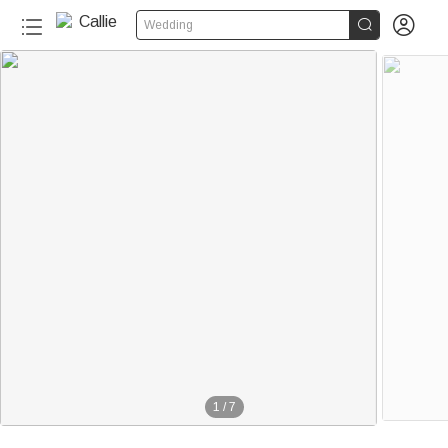


Wedding
1
/
7