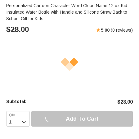
Personalized Cartoon Character Word Cloud Name 12 oz Kid
Insulated Water Bottle with Handle and Silicone Straw Back to
School Gift for Kids
$
28.00
5.00
(
8
reviews)
Subtotal:
$
28.00
Add To Cart
