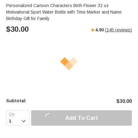
Personalized Cartoon Characters Birth Flower 32 oz
Motivational Sport Water Bottle with Time Marker and Name
Birthday Gift for Family
$
30.00
4.90
(
145
reviews)
Subtotal:
$
30.00
Add To Cart
