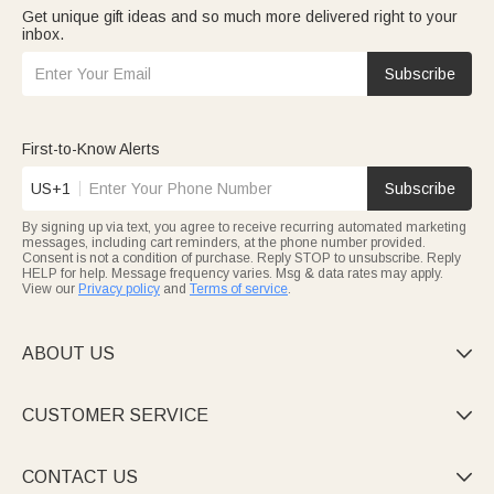
Get unique gift ideas and so much more delivered right to your
inbox.
Subscribe
First-to-Know Alerts
US+1
Subscribe
By signing up via text, you agree to receive recurring automated marketing
messages, including cart reminders, at the phone number provided.
Consent is not a condition of purchase. Reply STOP to unsubscribe. Reply
HELP for help. Message frequency varies. Msg & data rates may apply.
View our
Privacy policy
and
Terms of service
.
ABOUT US

CUSTOMER SERVICE

CONTACT US
