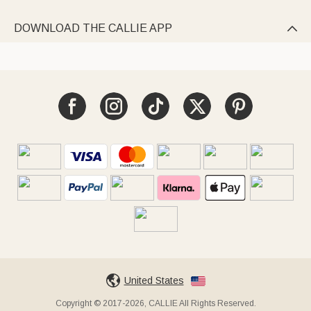
DOWNLOAD THE CALLIE APP

United States
Copyright © 2017-2026, CALLIE All Rights Reserved.