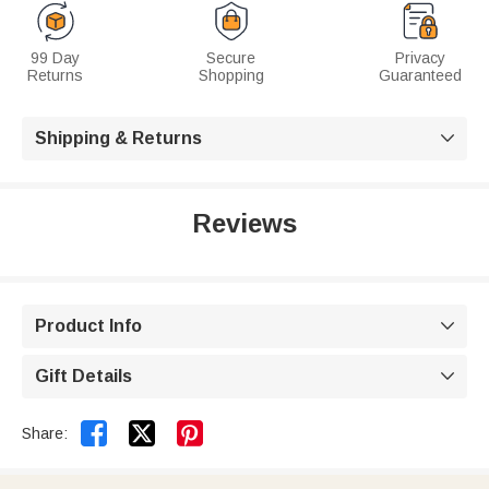
99 Day
Secure
Privacy
Returns
Shopping
Guaranteed
Shipping & Returns

Reviews
Product Info

Gift Details



Share: