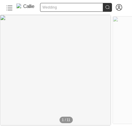


Wedding
1
/
11