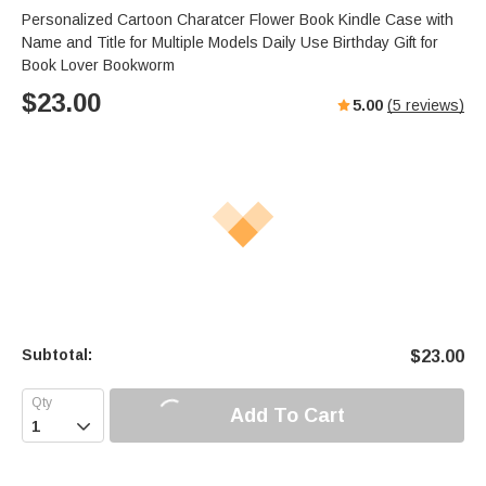
Personalized Cartoon Charatcer Flower Book Kindle Case with
Name and Title for Multiple Models Daily Use Birthday Gift for
Book Lover Bookworm
$
23.00
5.00
(
5
reviews)
Subtotal:
$
23.00
Add To Cart
