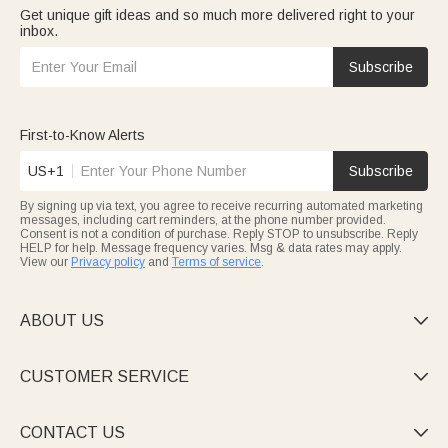
Get unique gift ideas and so much more delivered right to your
inbox.
Subscribe
First-to-Know Alerts
US+1
Subscribe
By signing up via text, you agree to receive recurring automated marketing
messages, including cart reminders, at the phone number provided.
Consent is not a condition of purchase. Reply STOP to unsubscribe. Reply
HELP for help. Message frequency varies. Msg & data rates may apply.
View our
Privacy policy
and
Terms of service
.
ABOUT US

CUSTOMER SERVICE

CONTACT US
