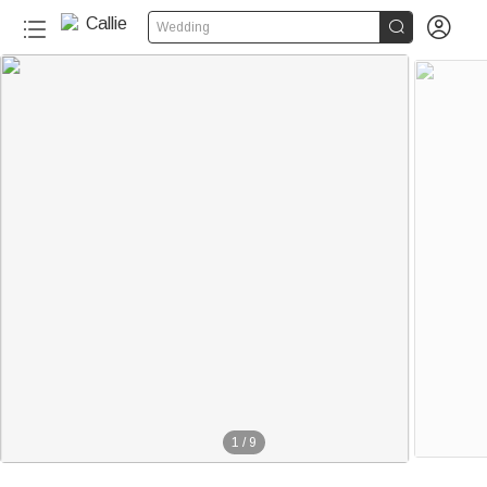


Wedding
1
/
9