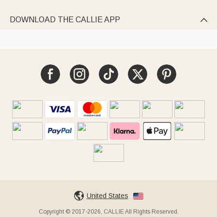
DOWNLOAD THE CALLIE APP

United States
Copyright © 2017-2026, CALLIE All Rights Reserved.