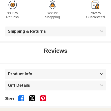
99 Day
Secure
Privacy
Returns
Shopping
Guaranteed
Shipping & Returns

Reviews
Product Info

Gift Details



Share: