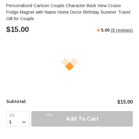
Personalized Cartoon Couple Character Back View Cruise
Fridge Magnet with Name Home Decor Birthday Summer Travel
Gift for Couple
$
15.00
5.00
(
8
reviews)
Subtotal:
$
15.00
Add To Cart
