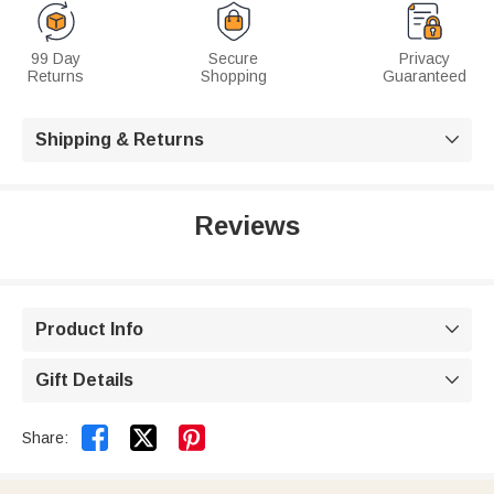
99 Day
Secure
Privacy
Returns
Shopping
Guaranteed
Shipping & Returns

Reviews
Product Info

Gift Details



Share: