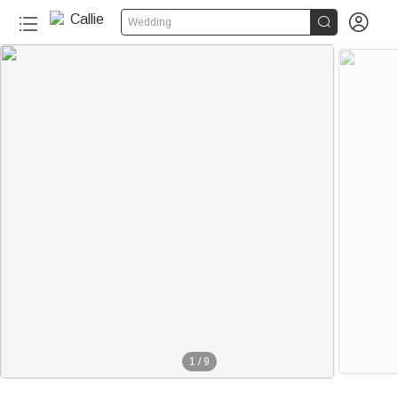


Wedding
1
/
9