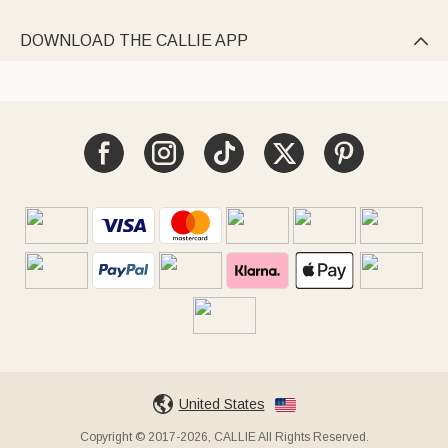
DOWNLOAD THE CALLIE APP

United States
Copyright © 2017-2026, CALLIE All Rights Reserved.