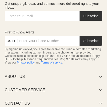
Get unique gift ideas and so much more delivered right to your
inbox.
Subscribe
First-to-Know Alerts
US+1
Subscribe
By signing up via text, you agree to receive recurring automated marketing
messages, including cart reminders, at the phone number provided.
Consent is not a condition of purchase. Reply STOP to unsubscribe. Reply
HELP for help. Message frequency varies. Msg & data rates may apply.
View our
Privacy policy
and
Terms of service
.
ABOUT US

CUSTOMER SERVICE

CONTACT US
