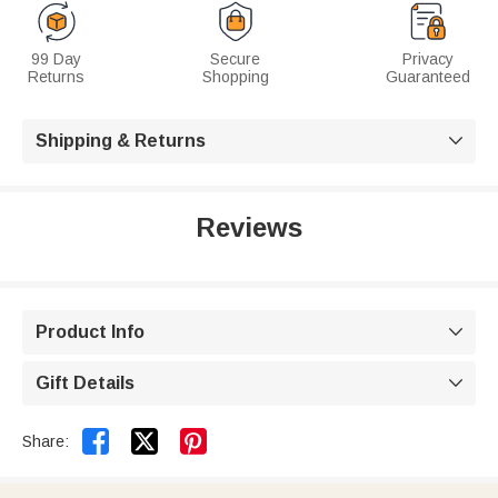
99 Day
Secure
Privacy
Returns
Shopping
Guaranteed
Shipping & Returns

Reviews
Product Info

Gift Details



Share: