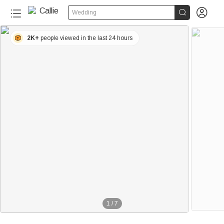


Wedding
2K+
people viewed in the last 24 hours
1
/
7