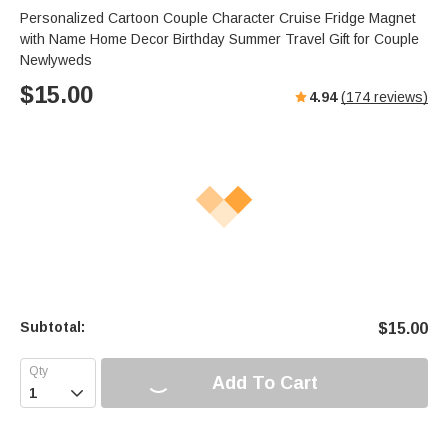
Personalized Cartoon Couple Character Cruise Fridge Magnet
with Name Home Decor Birthday Summer Travel Gift for Couple
Newlyweds
$
15.00
4.94
(
174
reviews)
Subtotal:
$
15.00
Add To Cart
