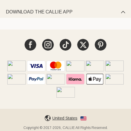
DOWNLOAD THE CALLIE APP

United States
Copyright © 2017-2026, CALLIE All Rights Reserved.