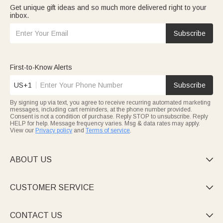
Get unique gift ideas and so much more delivered right to your
inbox.
Subscribe
First-to-Know Alerts
US+1
Subscribe
By signing up via text, you agree to receive recurring automated marketing
messages, including cart reminders, at the phone number provided.
Consent is not a condition of purchase. Reply STOP to unsubscribe. Reply
HELP for help. Message frequency varies. Msg & data rates may apply.
View our
Privacy policy
and
Terms of service
.
ABOUT US

CUSTOMER SERVICE

CONTACT US
