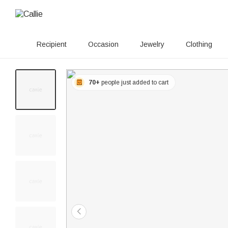
Recipient
Occasion
Jewelry
Clothing
70+
people just added to cart