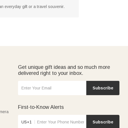
an everyday gift or a travel souvenir.
Get unique gift ideas and so much more
delivered right to your inbox.
Subscribe
First-to-Know Alerts
amera
US+1
Subscribe