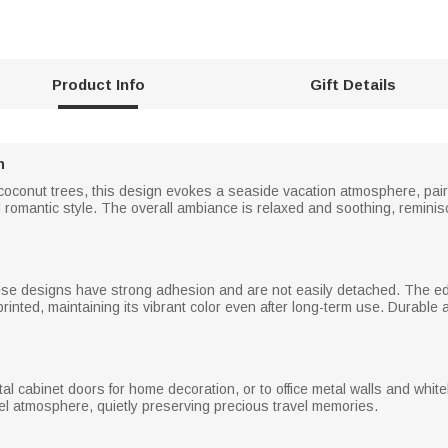
Product Info
Gift Details
n
 coconut trees, this design evokes a seaside vacation atmosphere, pai
 romantic style. The overall ambiance is relaxed and soothing, reminis
se designs have strong adhesion and are not easily detached. The edg
 printed, maintaining its vibrant color even after long-term use. Durable
etal cabinet doors for home decoration, or to office metal walls and w
vel atmosphere, quietly preserving precious travel memories.