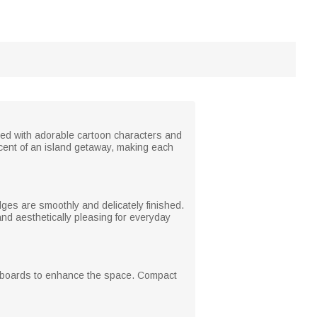
red with adorable cartoon characters and
cent of an island getaway, making each
es are smoothly and delicately finished.
 and aesthetically pleasing for everyday
hiteboards to enhance the space. Compact