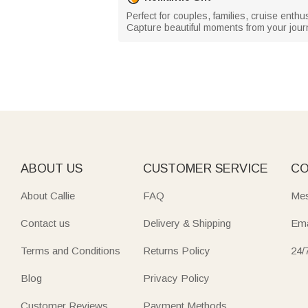
Perfect for couples, families, cruise enthu
Capture beautiful moments from your journ
ABOUT US
CUSTOMER SERVICE
CO
About Callie
FAQ
Mes
Contact us
Delivery & Shipping
Ema
Terms and Conditions
Returns Policy
24/
Blog
Privacy Policy
Customer Reviews
Payment Methods