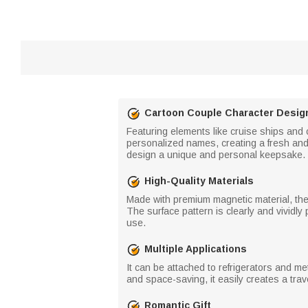
Cartoon Couple Character Desig
Featuring elements like cruise ships and
personalized names, creating a fresh and
design a unique and personal keepsake.
High-Quality Materials
Made with premium magnetic material, the
The surface pattern is clearly and vividly
use.
Multiple Applications
It can be attached to refrigerators and m
and space-saving, it easily creates a tra
Romantic Gift