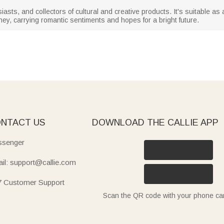
siasts, and collectors of cultural and creative products. It's suitable as 
ey, carrying romantic sentiments and hopes for a bright future.
NTACT US
DOWNLOAD THE CALLIE APP
senger
il: support@callie.com
7 Customer Support
Scan the QR code with your phone c