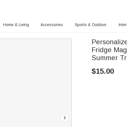
Home & Living
Accessories
Sports & Outdoor
Inte
Personaliz
Fridge Mag
Summer Tra
$
15.00