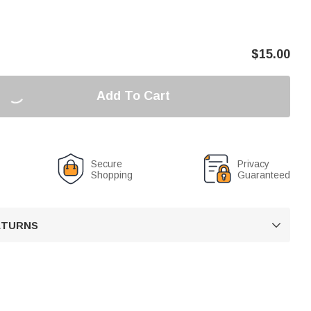
$
15.00
Add To Cart
Secure
Privacy
Shopping
Guaranteed
RETURNS
