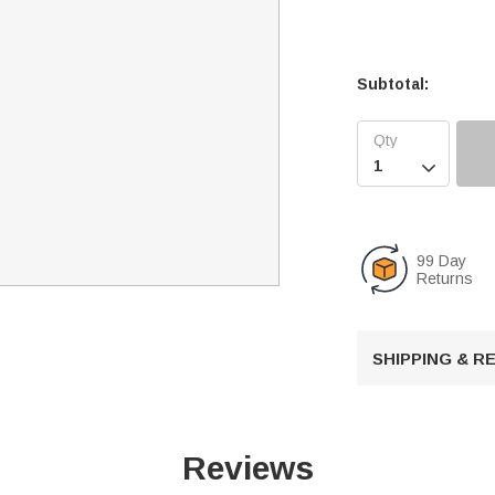
Subtotal:

99 Day
Returns
SHIPPING & 
Reviews