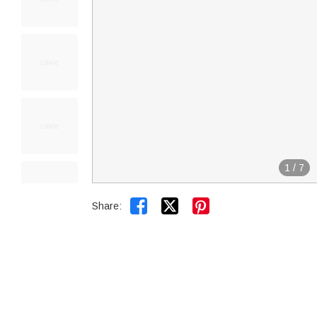
1
/
7


Share: