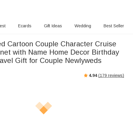
rest
Ecards
Gift Ideas
Wedding
Best Seller
ed Cartoon Couple Character Cruise
net with Name Home Decor Birthday
vel Gift for Couple Newlyweds
4.94
(
179
reviews)