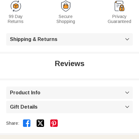
99 Day
Secure
Privacy
Returns
Shopping
Guaranteed
Shipping & Returns

Reviews
Product Info

Gift Details



Share: