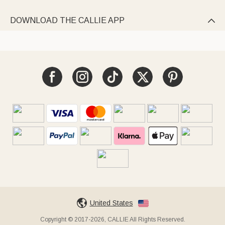
DOWNLOAD THE CALLIE APP

United States
Copyright © 2017-2026, CALLIE All Rights Reserved.