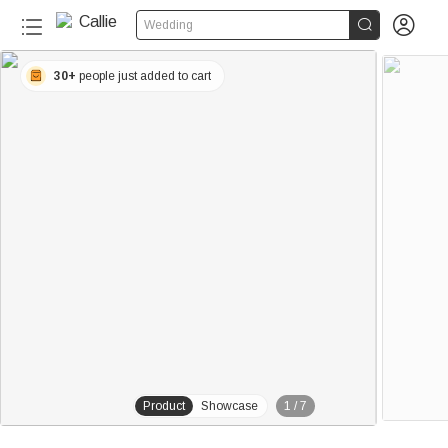


Wedding
30+
people just added to cart
Product
Showcase
1
/
7