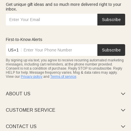
Get unique gift ideas and so much more delivered right to your
inbox.
Subscribe
First-to-Know Alerts
US+1
Subscribe
By signing up via text, you agree to receive recurring automated marketing
messages, including cart reminders, at the phone number provided.
Consent is not a condition of purchase. Reply STOP to unsubscribe. Reply
HELP for help. Message frequency varies. Msg & data rates may apply.
View our
Privacy policy
and
Terms of service
.
ABOUT US

CUSTOMER SERVICE

CONTACT US
