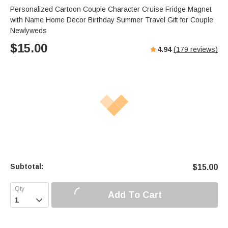
Personalized Cartoon Couple Character Cruise Fridge Magnet
with Name Home Decor Birthday Summer Travel Gift for Couple
Newlyweds
$
15.00
4.94
(
179
reviews)
Subtotal:
$
15.00
Add To Cart
