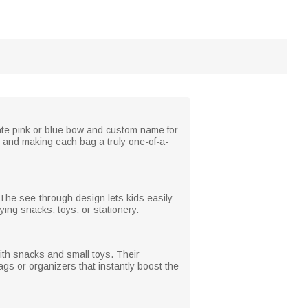
cate pink or blue bow and custom name for
ts and making each bag a truly one-of-a-
g. The see-through design lets kids easily
ing snacks, toys, or stationery.
 with snacks and small toys. Their
gs or organizers that instantly boost the