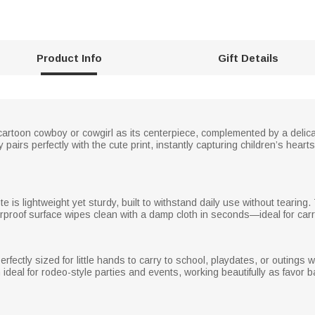
Product Info
Gift Details
 cartoon cowboy or cowgirl as its centerpiece, complemented by a deli
 pairs perfectly with the cute print, instantly capturing children’s hear
te is lightweight yet sturdy, built to withstand daily use without tearin
rproof surface wipes clean with a damp cloth in seconds—ideal for carry
erfectly sized for little hands to carry to school, playdates, or outings
al for rodeo-style parties and events, working beautifully as favor ba