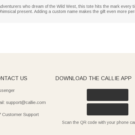
adventurers who dream of the Wild West, this tote hits the mark every t
et whimsical present. Adding a custom name makes the gift even more pe
NTACT US
DOWNLOAD THE CALLIE APP
senger
il: support@callie.com
7 Customer Support
Scan the QR code with your phone c