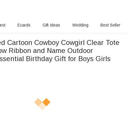
rest
Ecards
Gift Ideas
Wedding
Best Seller
ed Cartoon Cowboy Cowgirl Clear Tote
ow Ribbon and Name Outdoor
Essential Birthday Gift for Boys Girls