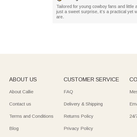
Tailored for young cowboy fans and little 
just a sweet surprise, it’s a practical y
are.
ABOUT US
CUSTOMER SERVICE
CO
About Callie
FAQ
Mes
Contact us
Delivery & Shipping
Ema
Terms and Conditions
Returns Policy
24/
Blog
Privacy Policy