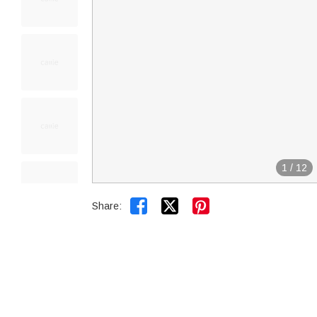
1
/
12


Share: