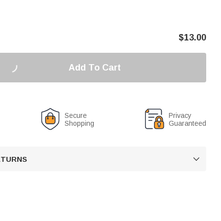
$
13.00
Add To Cart
Secure
Privacy
Shopping
Guaranteed
RETURNS
