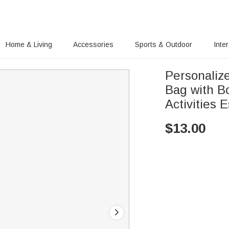
Home & Living
Accessories
Sports & Outdoor
Inte
Personaliz
Bag with B
Activities 
$
13.00