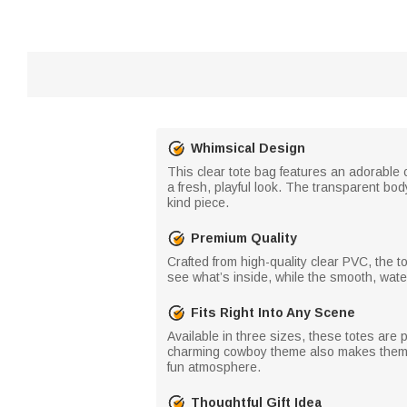
Whimsical Design
This clear tote bag features an adorable
a fresh, playful look. The transparent body
kind piece.
Premium Quality
Crafted from high-quality clear PVC, the to
see what’s inside, while the smooth, wate
Fits Right Into Any Scene
Available in three sizes, these totes are p
charming cowboy theme also makes them ide
fun atmosphere.
Thoughtful Gift Idea