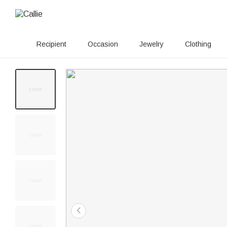
Recipient
Occasion
Jewelry
Clothing