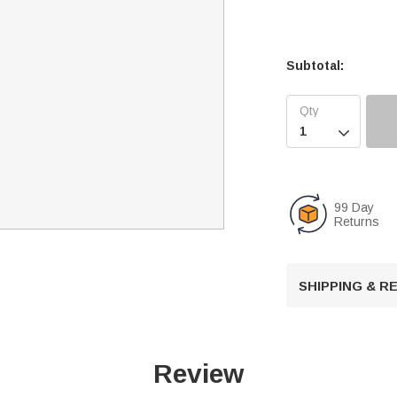
Subtotal:

99 Day
Returns
SHIPPING & 
Review