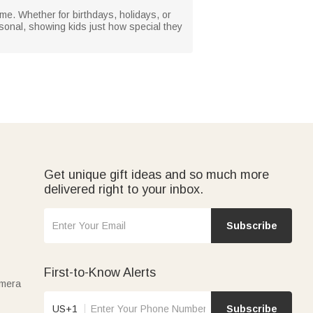
ime. Whether for birthdays, holidays, or
rsonal, showing kids just how special they
Get unique gift ideas and so much more
delivered right to your inbox.
Subscribe
First-to-Know Alerts
amera
US+1
Subscribe