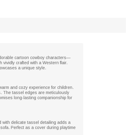
e adorable cartoon cowboy characters—
 vividly crafted with a Western flair.
howcases a unique style.
a warm and cozy experience for children.
es. The tassel edges are meticulously
 promises long-lasting companionship for
with delicate tassel detailing adds a
sofa. Perfect as a cover during playtime