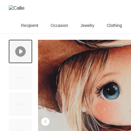
Recipient
Occasion
Jewelry
Clothing