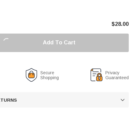
$
28.00
Add To Cart
Secure
Privacy
Shopping
Guaranteed
RETURNS
