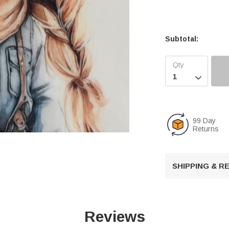
Subtotal:

99 Day
Returns
U
SHIPPING & 
n
m
u
t
Reviews
e