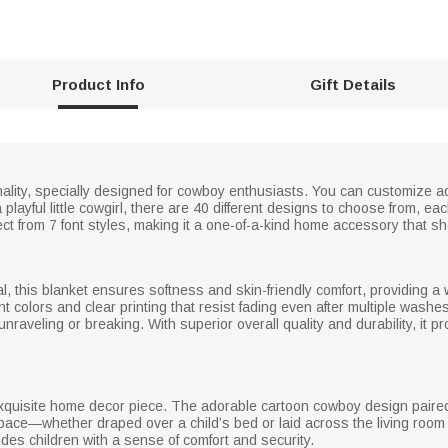
Product Info
Gift Details
rsonality, specially designed for cowboy enthusiasts. You can customiz
layful little cowgirl, there are 40 different designs to choose from, each
ct from 7 font styles, making it a one-of-a-kind home accessory that s
al, this blanket ensures softness and skin-friendly comfort, providing 
nt colors and clear printing that resist fading even after multiple wash
 unraveling or breaking. With superior overall quality and durability, it
 exquisite home decor piece. The adorable cartoon cowboy design paired 
ace—whether draped over a child’s bed or laid across the living room 
ovides children with a sense of comfort and security.