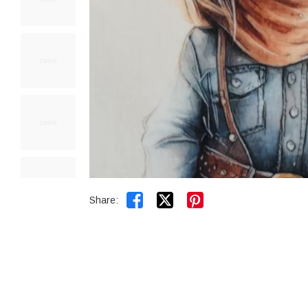


Share: