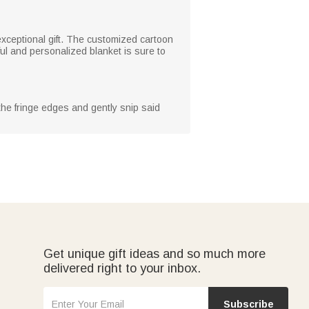
 exceptional gift. The customized cartoon
ul and personalized blanket is sure to
 the fringe edges and gently snip said
Get unique gift ideas and so much more
delivered right to your inbox.
Subscribe