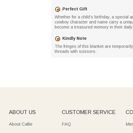
Perfect Gift
Whether for a child’s birthday, a special 
cowboy character and name carry a unique 
become a treasured memory in their daily l
Kindly Note
The fringes of this blanket are temporaril
threads with scissors.
ABOUT US
CUSTOMER SERVICE
CO
About Callie
FAQ
Mes