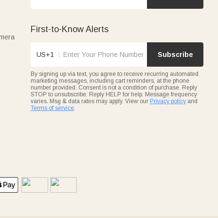
First-to-Know Alerts
amera
US+1
Subscribe
By signing up via text, you agree to receive recurring automated
marketing messages, including cart reminders, at the phone
number provided. Consent is not a condition of purchase. Reply
STOP to unsubscribe. Reply HELP for help. Message frequency
varies. Msg & data rates may apply. View our
Privacy policy
and
Terms of service
.