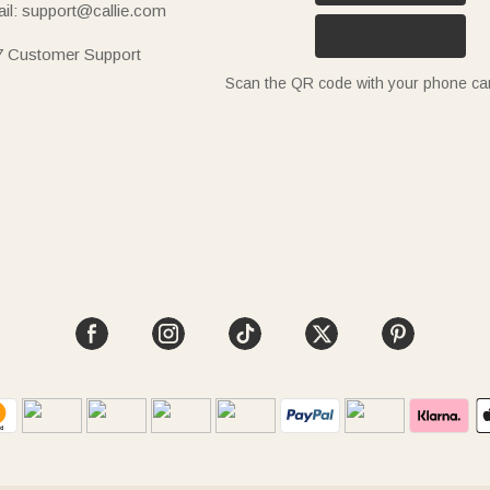
il: support@callie.com
7 Customer Support
Scan the QR code with your phone c