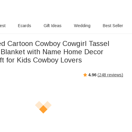
rest
Ecards
Gift Ideas
Wedding
Best Seller
ed Cartoon Cowboy Cowgirl Tassel
 Blanket with Name Home Decor
ft for Kids Cowboy Lovers
4.96
(
248
reviews)