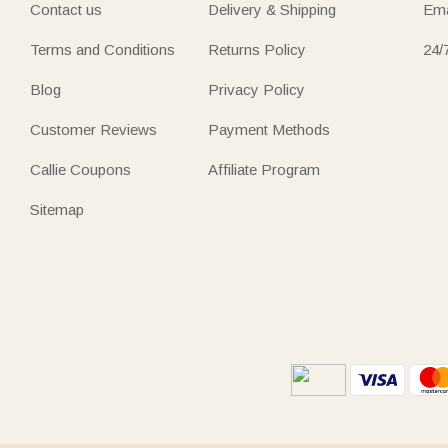
Contact us
Delivery & Shipping
Ema
Terms and Conditions
Returns Policy
24/
Blog
Privacy Policy
Customer Reviews
Payment Methods
Callie Coupons
Affiliate Program
Sitemap