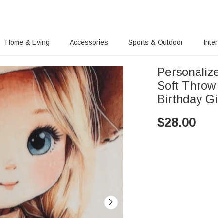
Home & Living
Accessories
Sports & Outdoor
Inte
Personaliz
Soft Throw
Birthday Gi
$
28.00