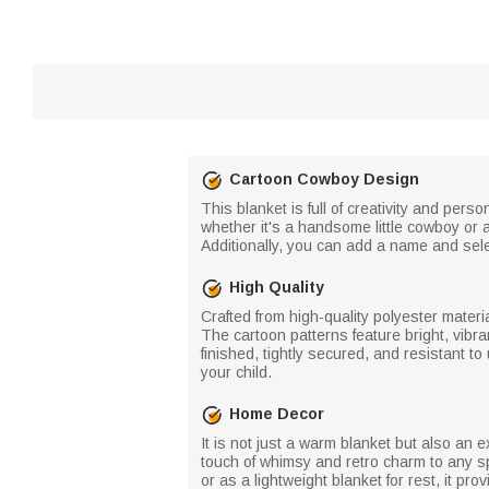
Cartoon Cowboy Design
This blanket is full of creativity and pe
whether it's a handsome little cowboy or a p
Additionally, you can add a name and sele
High Quality
Crafted from high-quality polyester materi
The cartoon patterns feature bright, vibra
finished, tightly secured, and resistant to
your child.
Home Decor
It is not just a warm blanket but also an
touch of whimsy and retro charm to any sp
or as a lightweight blanket for rest, it pr