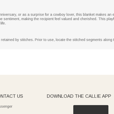
anniversary, or as a surprise for a cowboy lover, this blanket makes an
sentiment, making the recipient feel valued and cherished. This playf
ife.
y retained by stitches. Prior to use, locate the stitched segments along
NTACT US
DOWNLOAD THE CALLIE APP
senger