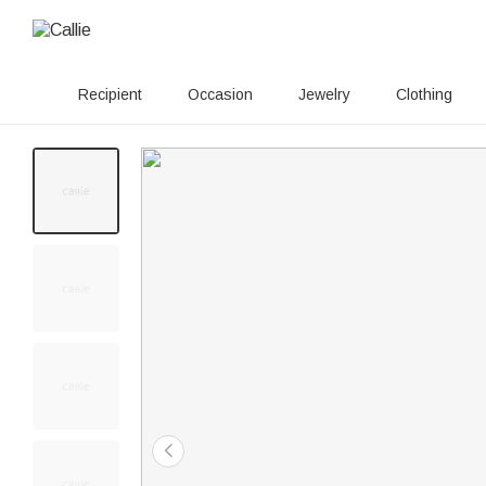
Recipient
Occasion
Jewelry
Clothing