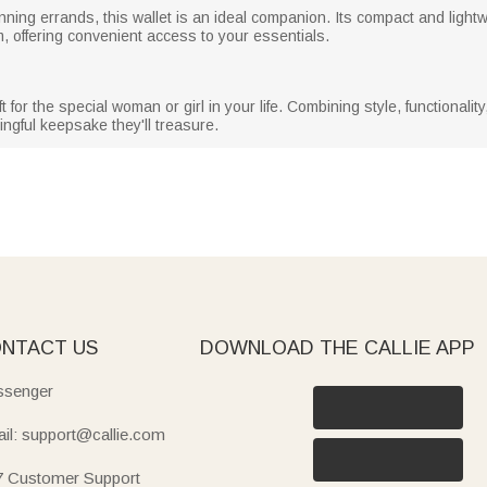
nning errands, this wallet is an ideal companion. Its compact and lightw
, offering convenient access to your essentials.
 for the special woman or girl in your life. Combining style, functionalit
ngful keepsake they'll treasure.
NTACT US
DOWNLOAD THE CALLIE APP
senger
il: support@callie.com
7 Customer Support