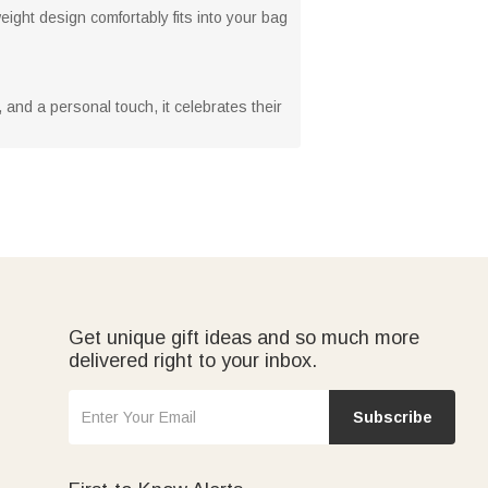
eight design comfortably fits into your bag
y, and a personal touch, it celebrates their
Get unique gift ideas and so much more
delivered right to your inbox.
Subscribe