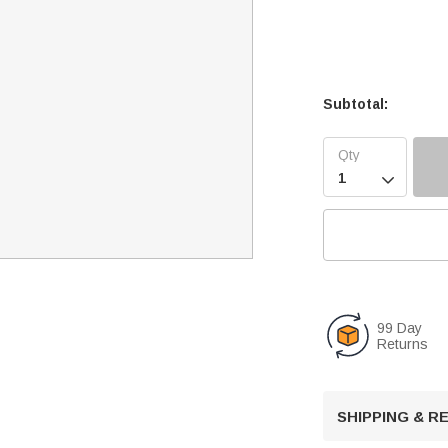
Subtotal:

99 Day
Returns
SHIPPING & 