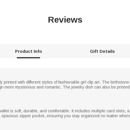
Reviews
Product Info
Gift Details
y printed with different styles of fashionable girl clip art. The birthsto
ign more mysterious and romantic. The jewelry dish can also be printed
wallet is soft, durable, and comfortable. It includes multiple card slots, 
d a spacious zipper pocket, ensuring you stay organized no matter wher