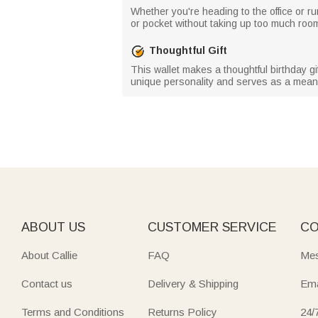
Whether you're heading to the office or ru
or pocket without taking up too much room
Thoughtful Gift
This wallet makes a thoughtful birthday gift
unique personality and serves as a meani
ABOUT US
CUSTOMER SERVICE
CO
About Callie
FAQ
Mes
Contact us
Delivery & Shipping
Ema
Terms and Conditions
Returns Policy
24/