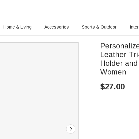
Home & Living
Accessories
Sports & Outdoor
Inte
Personaliz
Leather Tr
Holder and 
Women
$
27.00