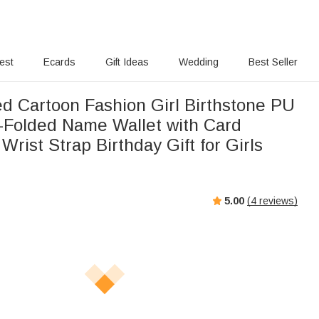
rest
Ecards
Gift Ideas
Wedding
Best Seller
ed Cartoon Fashion Girl Birthstone PU
i-Folded Name Wallet with Card
Wrist Strap Birthday Gift for Girls
5.00
(
4
reviews)