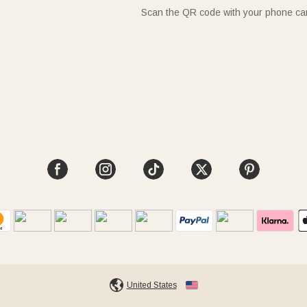
Scan the QR code with your phone c
United States