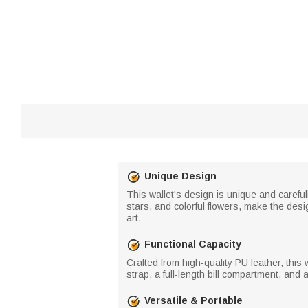
Unique Design
This wallet's design is unique and carefull
stars, and colorful flowers, make the des
art.
Functional Capacity
Crafted from high-quality PU leather, this 
strap, a full-length bill compartment, an
Versatile & Portable