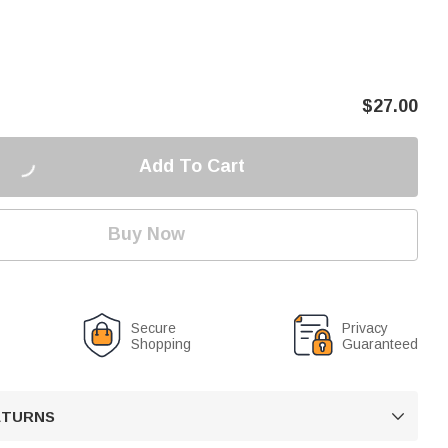
$
27.00
Add To Cart
Buy Now
Secure
Privacy
Shopping
Guaranteed
RETURNS
