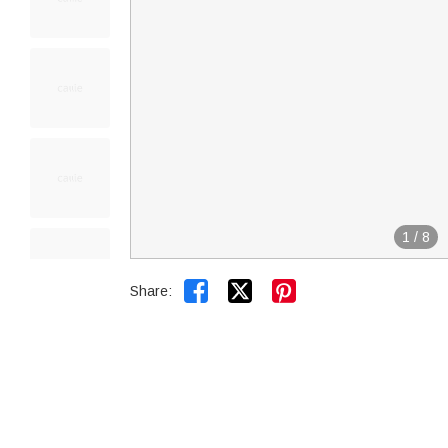
1
/
8


Share: