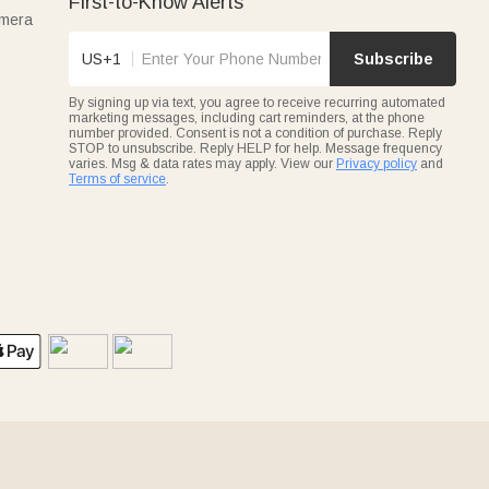
First-to-Know Alerts
amera
US+1
Subscribe
By signing up via text, you agree to receive recurring automated
marketing messages, including cart reminders, at the phone
number provided. Consent is not a condition of purchase. Reply
STOP to unsubscribe. Reply HELP for help. Message frequency
varies. Msg & data rates may apply. View our
Privacy policy
and
Terms of service
.