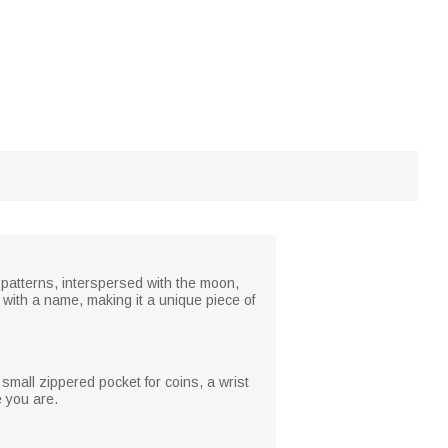
ne patterns, interspersed with the moon,
 with a name, making it a unique piece of
a small zippered pocket for coins, a wrist
e you are.