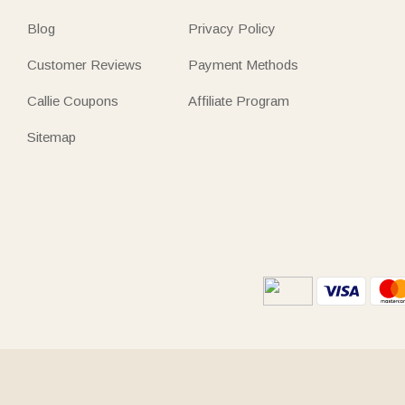
Blog
Privacy Policy
Customer Reviews
Payment Methods
Callie Coupons
Affiliate Program
Sitemap