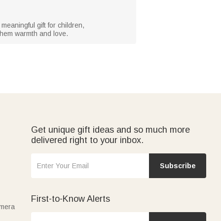
meaningful gift for children,
 them warmth and love.
Get unique gift ideas and so much more
delivered right to your inbox.
Subscribe
First-to-Know Alerts
amera