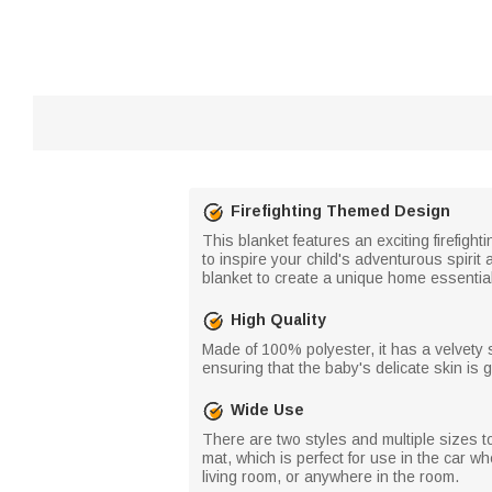
Firefighting Themed Design
This blanket features an exciting firefight
to inspire your child's adventurous spirit
blanket to create a unique home essential
High Quality
Made of 100% polyester, it has a velvety soft
ensuring that the baby's delicate skin is ge
Wide Use
There are two styles and multiple sizes to
mat, which is perfect for use in the car w
living room, or anywhere in the room.