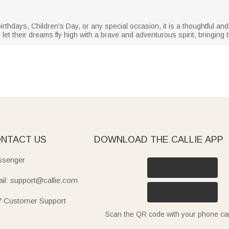
rthdays, Children's Day, or any special occasion, it is a thoughtful and 
et their dreams fly high with a brave and adventurous spirit, bringing
NTACT US
DOWNLOAD THE CALLIE APP
senger
il: support@callie.com
7 Customer Support
Scan the QR code with your phone c