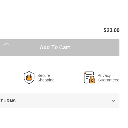
$
23.00
Add To Cart
Secure
Privacy
Shopping
Guaranteed
RETURNS
