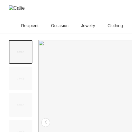
Recipient
Occasion
Jewelry
Clothing