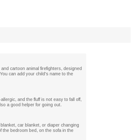
s, and cartoon animal firefighters, designed
. You can add your child's name to the
lergic, and the fluff is not easy to fall off,
 also a good helper for going out.
 blanket, car blanket, or diaper changing
of the bedroom bed, on the sofa in the