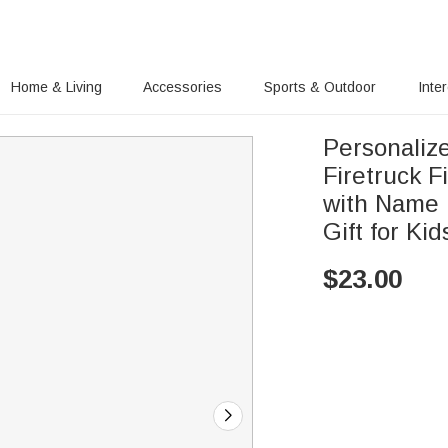
Home & Living
Accessories
Sports & Outdoor
Inte
Personaliz
Firetruck F
with Name 
Gift for Kid
$
23.00