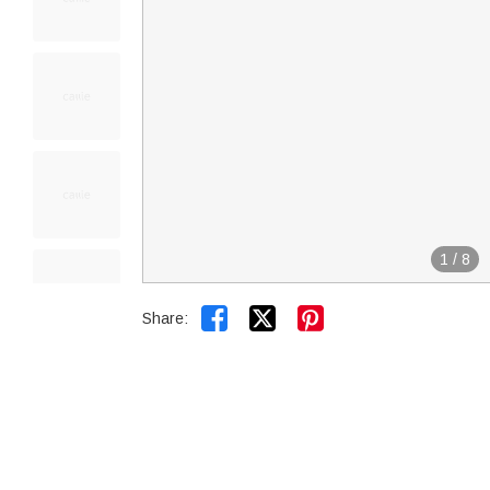
1
/
8


Share: