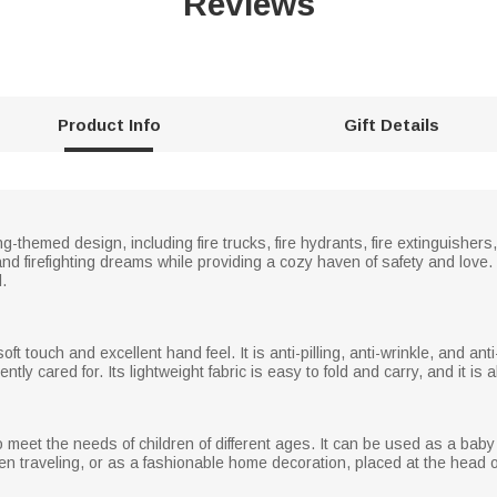
Reviews
Product Info
Gift Details
ing-themed design, including fire trucks, fire hydrants, fire extinguisher
 and firefighting dreams while providing a cozy haven of safety and love
.
 touch and excellent hand feel. It is anti-pilling, anti-wrinkle, and anti-al
ntly cared for. Its lightweight fabric is easy to fold and carry, and it is
 meet the needs of children of different ages. It can be used as a baby
hen traveling, or as a fashionable home decoration, placed at the head 