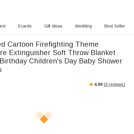
rest
Ecards
Gift Ideas
Wedding
Best Seller
ed Cartoon Firefighting Theme
ire Extinguisher Soft Throw Blanket
Birthday Children's Day Baby Shower
s
4.89
(
9
reviews)