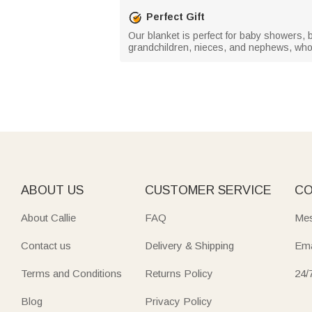
Perfect Gift
Our blanket is perfect for baby showers, bi
grandchildren, nieces, and nephews, who l
ABOUT US
CUSTOMER SERVICE
CO
About Callie
FAQ
Mes
Contact us
Delivery & Shipping
Ema
Terms and Conditions
Returns Policy
24/
Blog
Privacy Policy