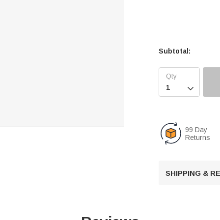
Subtotal:

99 Day
Returns
SHIPPING & 