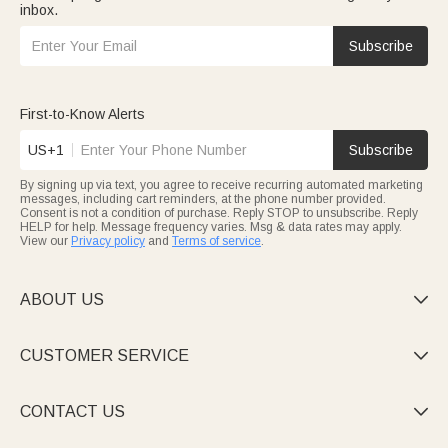
inbox.
Subscribe
First-to-Know Alerts
US+1
Subscribe
By signing up via text, you agree to receive recurring automated marketing
messages, including cart reminders, at the phone number provided.
Consent is not a condition of purchase. Reply STOP to unsubscribe. Reply
HELP for help. Message frequency varies. Msg & data rates may apply.
View our
Privacy policy
and
Terms of service
.
ABOUT US

CUSTOMER SERVICE

CONTACT US
