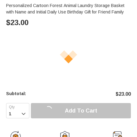
Personalized Cartoon Forest Animal Laundry Storage Basket
with Name and Initial Daily Use Birthday Gift for Friend Family
$
23.00
Subtotal:
$
23.00
Add To Cart
