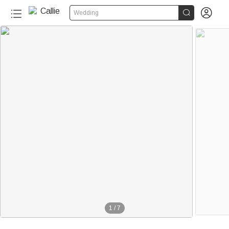


Wedding
1
/
7