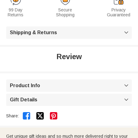
99 Day
Secure
Privacy
Returns
Shopping
Guaranteed
Shipping & Returns

Review
Product Info

Gift Details



Share:
Get unique gift ideas and so much more delivered right to your