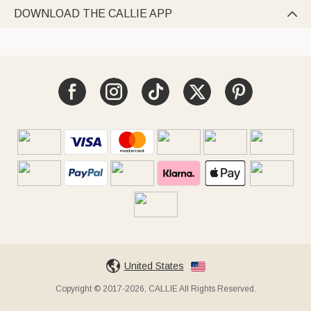
DOWNLOAD THE CALLIE APP

United States
Copyright © 2017-2026, CALLIE All Rights Reserved.