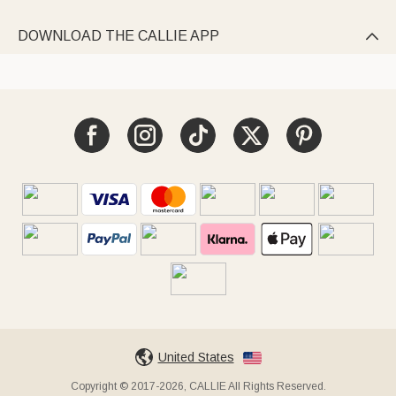
DOWNLOAD THE CALLIE APP

United States
Copyright © 2017-2026, CALLIE All Rights Reserved.