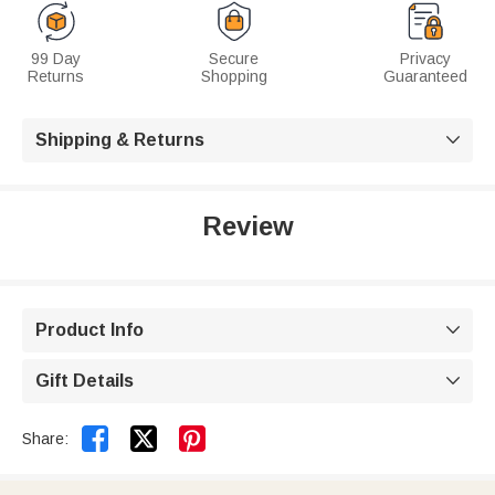
99 Day
Secure
Privacy
Returns
Shopping
Guaranteed
Shipping & Returns

Review
Product Info

Gift Details



Share: