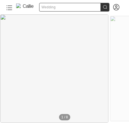


Wedding
1
/
8