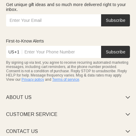
Get unique gift ideas and so much more delivered right to your
inbox.
Subscribe
First-to-Know Alerts
US+1
Subscribe
By signing up via text, you agree to receive recurring automated marketing
messages, including cart reminders, at the phone number provided.
Consent is not a condition of purchase. Reply STOP to unsubscribe. Reply
HELP for help. Message frequency varies. Msg & data rates may apply.
View our
Privacy policy
and
Terms of service
.
ABOUT US

CUSTOMER SERVICE

CONTACT US
