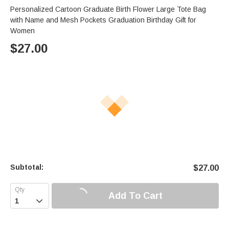
Personalized Cartoon Graduate Birth Flower Large Tote Bag
with Name and Mesh Pockets Graduation Birthday Gift for
Women
$
27.00
Subtotal:
$
27.00
Add To Cart
