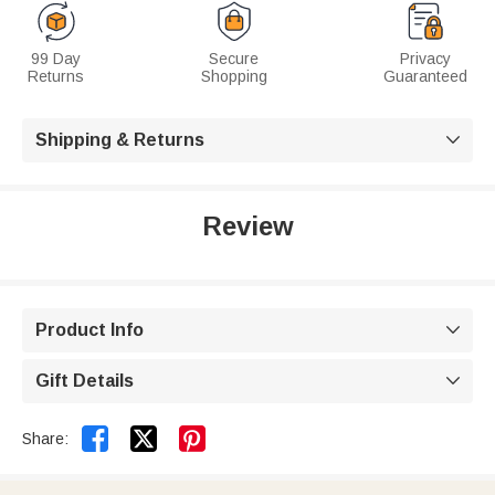
99 Day
Secure
Privacy
Returns
Shopping
Guaranteed
Shipping & Returns

Review
Product Info

Gift Details



Share: