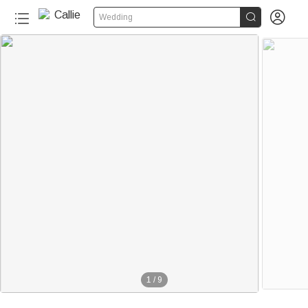


Wedding
1
/
9