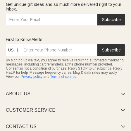
Get unique gift ideas and so much more delivered right to your
inbox.
Subscribe
First-to-Know Alerts
US+1
Subscribe
By signing up via text, you agree to receive recurring automated marketing
messages, including cart reminders, at the phone number provided.
Consent is not a condition of purchase. Reply STOP to unsubscribe. Reply
HELP for help. Message frequency varies. Msg & data rates may apply.
View our
Privacy policy
and
Terms of service
.
ABOUT US

CUSTOMER SERVICE

CONTACT US
