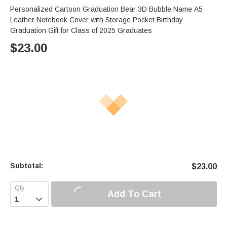
Personalized Cartoon Graduation Bear 3D Bubble Name A5
Leather Notebook Cover with Storage Pocket Birthday
Graduation Gift for Class of 2025 Graduates
$
23.00
Subtotal:
$
23.00
Add To Cart
