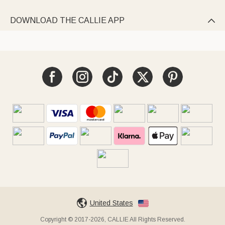
DOWNLOAD THE CALLIE APP

United States
Copyright © 2017-2026, CALLIE All Rights Reserved.