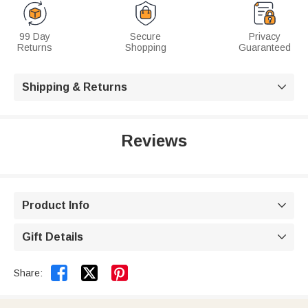
99 Day
Secure
Privacy
Returns
Shopping
Guaranteed
Shipping & Returns

Reviews
Product Info

Gift Details



Share: