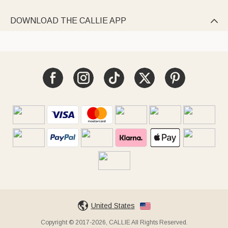
DOWNLOAD THE CALLIE APP

United States
Copyright © 2017-2026, CALLIE All Rights Reserved.