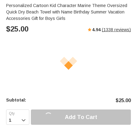
Personalized Cartoon Kid Character Marine Theme Oversized
Quick Dry Beach Towel with Name Birthday Summer Vacation
Accessories Gift for Boys Girls
$
25.00
4.94
(
1338
reviews)
Subtotal:
$
25.00
Add To Cart
