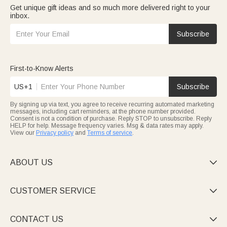
Get unique gift ideas and so much more delivered right to your
inbox.
Subscribe
First-to-Know Alerts
US+1
Subscribe
By signing up via text, you agree to receive recurring automated marketing
messages, including cart reminders, at the phone number provided.
Consent is not a condition of purchase. Reply STOP to unsubscribe. Reply
HELP for help. Message frequency varies. Msg & data rates may apply.
View our
Privacy policy
and
Terms of service
.
ABOUT US

CUSTOMER SERVICE

CONTACT US
