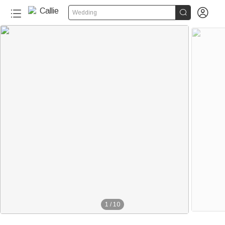


Wedding
1
/
10