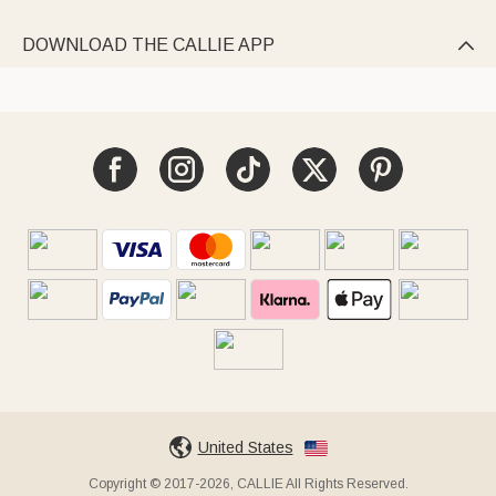
DOWNLOAD THE CALLIE APP

United States
Copyright © 2017-2026, CALLIE All Rights Reserved.