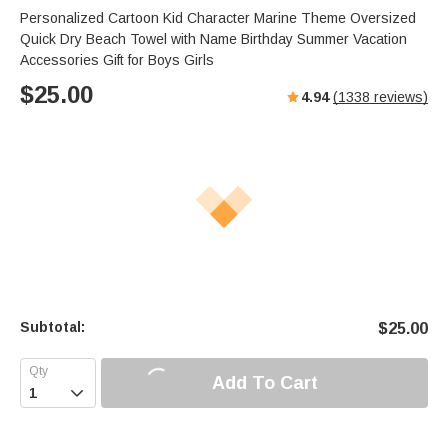
Personalized Cartoon Kid Character Marine Theme Oversized
Quick Dry Beach Towel with Name Birthday Summer Vacation
Accessories Gift for Boys Girls
$
25.00
4.94
(
1338
reviews)
Subtotal:
$
25.00
Add To Cart
