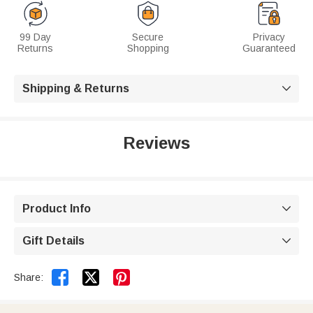
99 Day
Secure
Privacy
Returns
Shopping
Guaranteed
Shipping & Returns

Reviews
Product Info

Gift Details



Share: