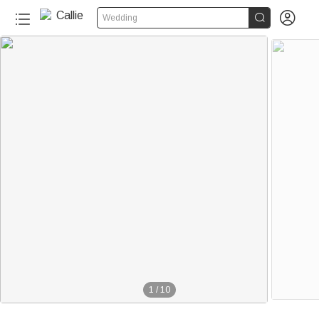


Wedding
1
/
10