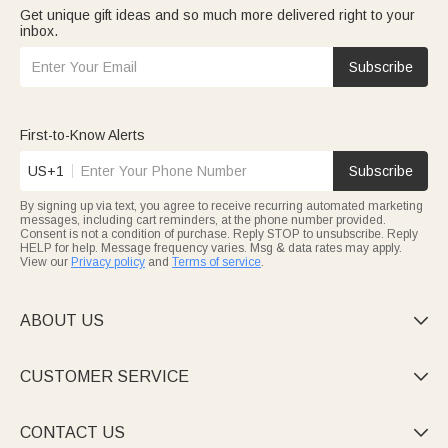
Get unique gift ideas and so much more delivered right to your
inbox.
Subscribe
First-to-Know Alerts
US+1
Subscribe
By signing up via text, you agree to receive recurring automated marketing
messages, including cart reminders, at the phone number provided.
Consent is not a condition of purchase. Reply STOP to unsubscribe. Reply
HELP for help. Message frequency varies. Msg & data rates may apply.
View our
Privacy policy
and
Terms of service
.
ABOUT US

CUSTOMER SERVICE

CONTACT US
