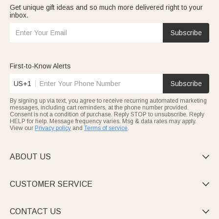
Get unique gift ideas and so much more delivered right to your
inbox.
Subscribe
First-to-Know Alerts
US+1
Subscribe
By signing up via text, you agree to receive recurring automated marketing
messages, including cart reminders, at the phone number provided.
Consent is not a condition of purchase. Reply STOP to unsubscribe. Reply
HELP for help. Message frequency varies. Msg & data rates may apply.
View our
Privacy policy
and
Terms of service
.
ABOUT US

CUSTOMER SERVICE

CONTACT US
