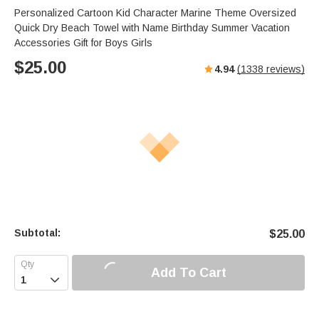
Personalized Cartoon Kid Character Marine Theme Oversized
Quick Dry Beach Towel with Name Birthday Summer Vacation
Accessories Gift for Boys Girls
$
25.00
4.94
(
1338
reviews)
Subtotal:
$
25.00
Add To Cart
