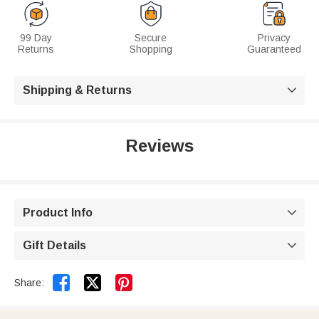
99 Day
Secure
Privacy
Returns
Shopping
Guaranteed
Shipping & Returns

Reviews
Product Info

Gift Details



Share: