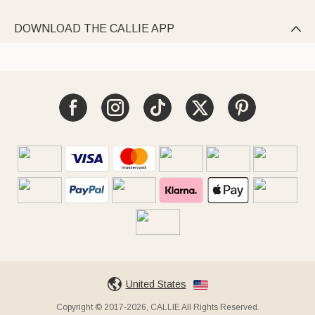
DOWNLOAD THE CALLIE APP

United States
Copyright © 2017-2026, CALLIE All Rights Reserved.