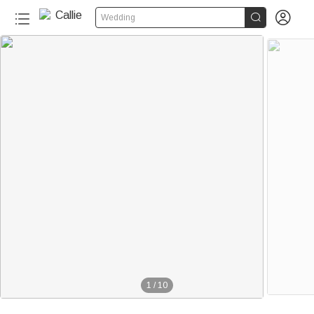


Wedding
1
/
10