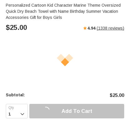
Personalized Cartoon Kid Character Marine Theme Oversized
Quick Dry Beach Towel with Name Birthday Summer Vacation
Accessories Gift for Boys Girls
$
25.00
4.94
(
1338
reviews)
Subtotal:
$
25.00
Add To Cart
