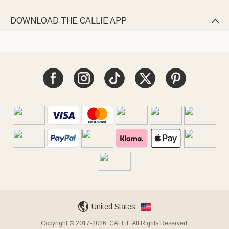
DOWNLOAD THE CALLIE APP

United States
Copyright © 2017-2026, CALLIE All Rights Reserved.