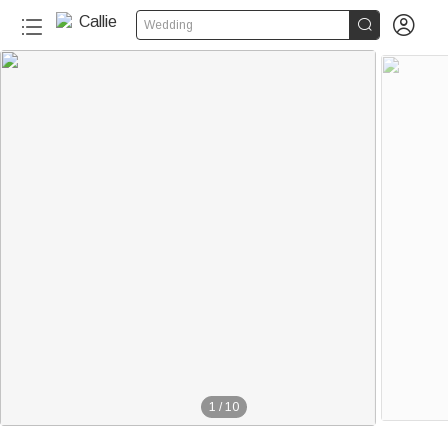


Wedding
1
/
10