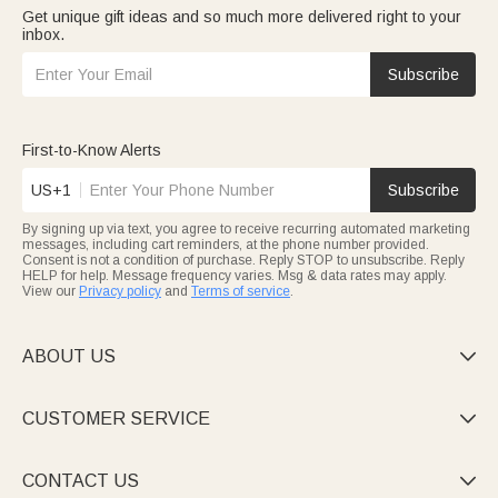
Get unique gift ideas and so much more delivered right to your
inbox.
Subscribe
First-to-Know Alerts
US+1
Subscribe
By signing up via text, you agree to receive recurring automated marketing
messages, including cart reminders, at the phone number provided.
Consent is not a condition of purchase. Reply STOP to unsubscribe. Reply
HELP for help. Message frequency varies. Msg & data rates may apply.
View our
Privacy policy
and
Terms of service
.
ABOUT US

CUSTOMER SERVICE

CONTACT US
