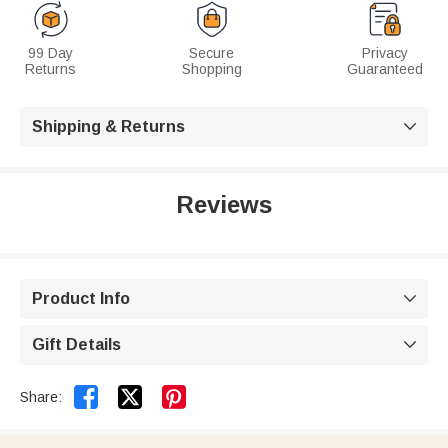
99 Day
Secure
Privacy
Returns
Shopping
Guaranteed
Shipping & Returns

Reviews
Product Info

Gift Details



Share: