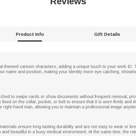
Reviews
Product Info
Gift Details
al-themed cartoon characters, adding a unique touch to your work ID. 
our name and position, making your identity more eye-catching, showing
etched to swipe cards or show documents without frequent removal, prov
 fixed on the collar, pocket, or belt to ensure that it is worn firmly and d
 your right-hand man, allowing you to maintain a professional image anyt
materials ensure long-lasting durability and are not easy to wear or br
n and beautiful in a busy medical environment. At the same time, the re