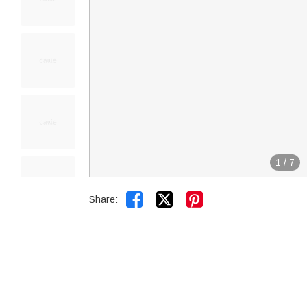
1
/
7


Share: