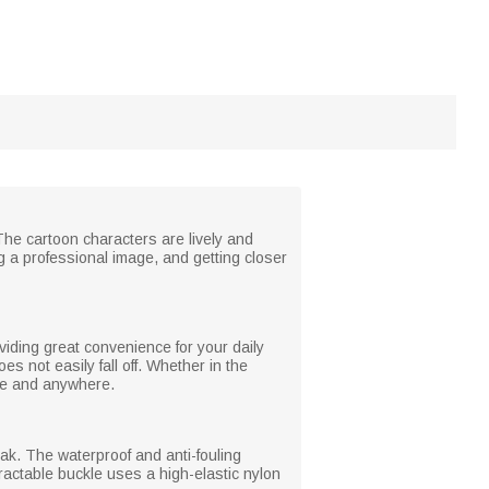
The cartoon characters are lively and
 a professional image, and getting closer
iding great convenience for your daily
oes not easily fall off. Whether in the
ime and anywhere.
eak. The waterproof and anti-fouling
tractable buckle uses a high-elastic nylon