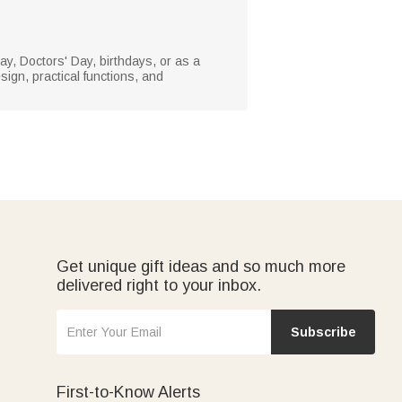
Day, Doctors' Day, birthdays, or as a
sign, practical functions, and
Get unique gift ideas and so much more
delivered right to your inbox.
Subscribe
First-to-Know Alerts