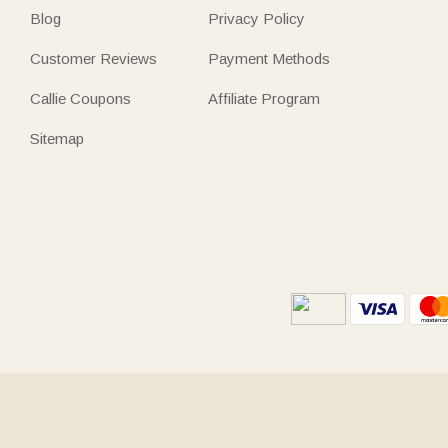
Blog
Privacy Policy
Customer Reviews
Payment Methods
Callie Coupons
Affiliate Program
Sitemap