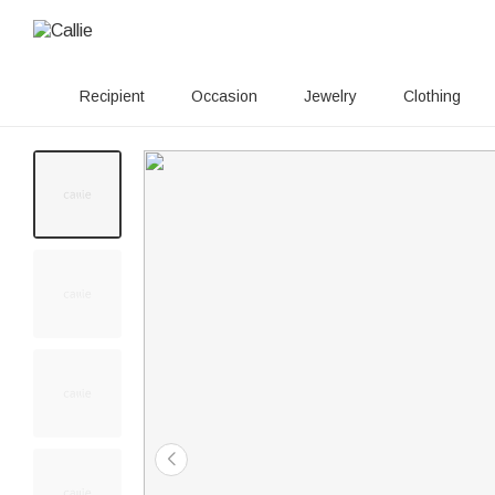
Recipient
Occasion
Jewelry
Clothing