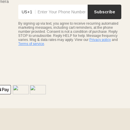
amera
US+1
Subscribe
By signing up via text, you agree to receive recurring automated
marketing messages, including cart reminders, at the phone
number provided. Consent is not a condition of purchase. Reply
STOP to unsubscribe. Reply HELP for help. Message frequency
varies. Msg & data rates may apply. View our
Privacy policy
and
Terms of service
.