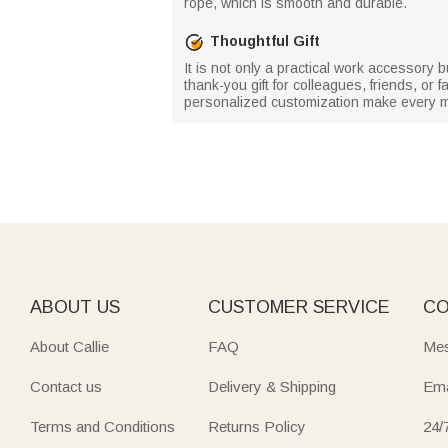
rope, which is smooth and durable.
Thoughtful Gift
It is not only a practical work accessory 
thank-you gift for colleagues, friends, or
personalized customization make every m
ABOUT US
CUSTOMER SERVICE
CO
About Callie
FAQ
Mes
Contact us
Delivery & Shipping
Ema
Terms and Conditions
Returns Policy
24/