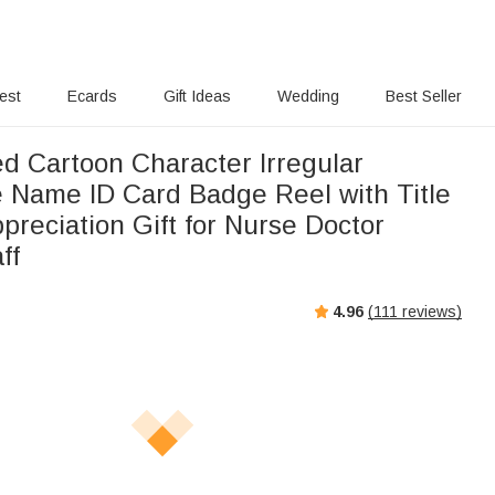
rest
Ecards
Gift Ideas
Wedding
Best Seller
ed Cartoon Character Irregular
e Name ID Card Badge Reel with Title
preciation Gift for Nurse Doctor
ff
4.96
(
111
reviews)