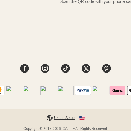
Scan the QR code with your phone c
United States
Copyright © 2017-2026, CALLIE All Rights Reserved.