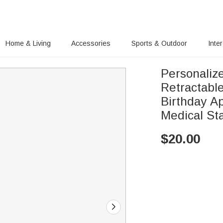
Home & Living
Accessories
Sports & Outdoor
Inte
Personaliz
Retractabl
Birthday Ap
Medical Sta
$
20.00