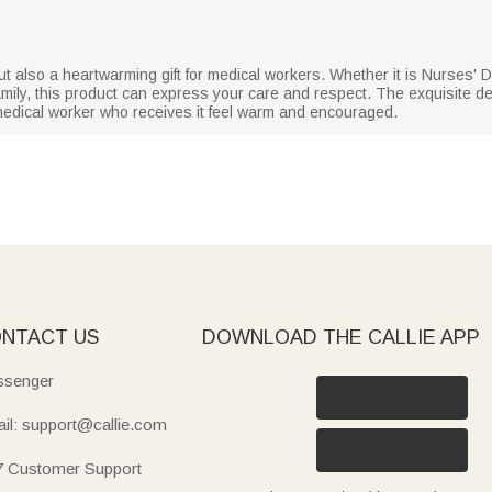
but also a heartwarming gift for medical workers. Whether it is Nurses' 
 family, this product can express your care and respect. The exquisite de
edical worker who receives it feel warm and encouraged.
NTACT US
DOWNLOAD THE CALLIE APP
senger
il: support@callie.com
7 Customer Support