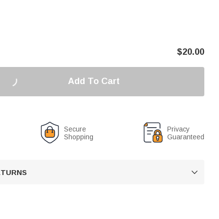
$
20.00
Add To Cart
Secure
Privacy
Shopping
Guaranteed
RETURNS
