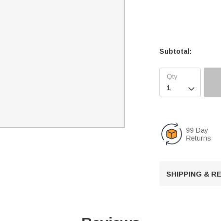
Subtotal:

99 Day
Returns
SHIPPING & 