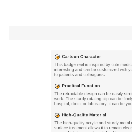
Cartoon Character
This badge reel is inspired by cute medic
interesting and can be customized with y
to patients and colleagues.
Practical Function
The retractable design can be easily str
work. The sturdy rotating clip can be firmly
hospital, clinic, or laboratory, it can be
High-Quality Material
The high-quality acrylic and sturdy metal 
surface treatment allows it to remain clea