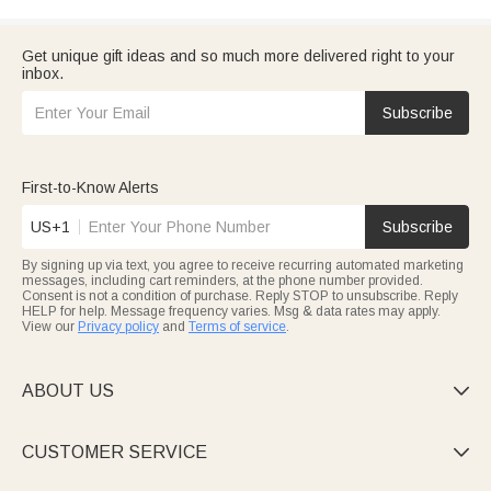
Get unique gift ideas and so much more delivered right to your
inbox.
Subscribe
First-to-Know Alerts
US+1
Subscribe
By signing up via text, you agree to receive recurring automated marketing
messages, including cart reminders, at the phone number provided.
Consent is not a condition of purchase. Reply STOP to unsubscribe. Reply
HELP for help. Message frequency varies. Msg & data rates may apply.
View our
Privacy policy
and
Terms of service
.
ABOUT US

CUSTOMER SERVICE
