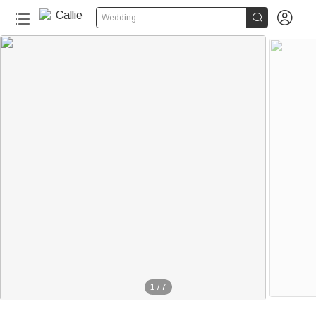


Wedding
1
/
7