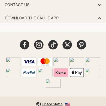
CONTACT US

DOWNLOAD THE CALLIE APP

United States