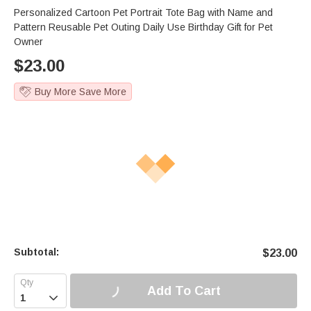
Personalized Cartoon Pet Portrait Tote Bag with Name and
Pattern Reusable Pet Outing Daily Use Birthday Gift for Pet
Owner
$
23.00
Buy More Save More
Subtotal:
$
23.00
Add To Cart
