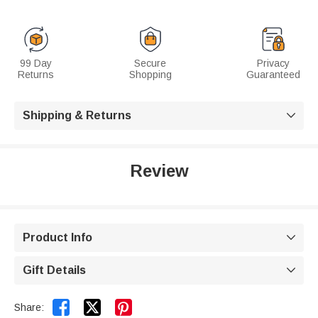
99 Day
Secure
Privacy
Returns
Shopping
Guaranteed
Shipping & Returns

Review
Product Info

Gift Details



Share: