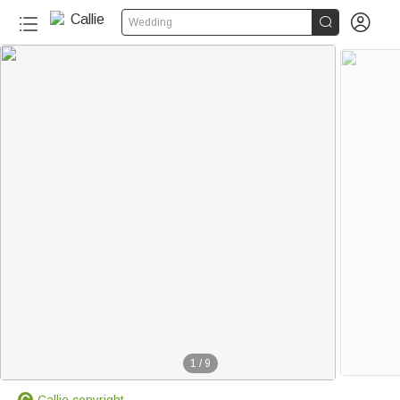


Wedding
1
/
9
Callie copyright