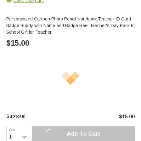
Personalized Cartoon Photo Pencil Notebook Teacher ID Card
Badge Buddy with Name and Badge Reel Teacher's Day Back to
School Gift for Teacher
$
15.00
Subtotal:
$
15.00
Add To Cart
