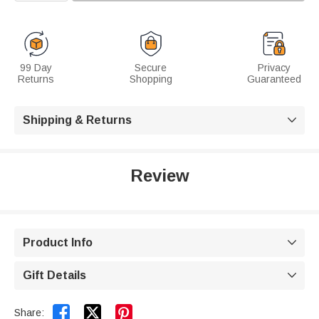
99 Day
Secure
Privacy
Returns
Shopping
Guaranteed
Shipping & Returns

Review
Product Info

Gift Details



Share: