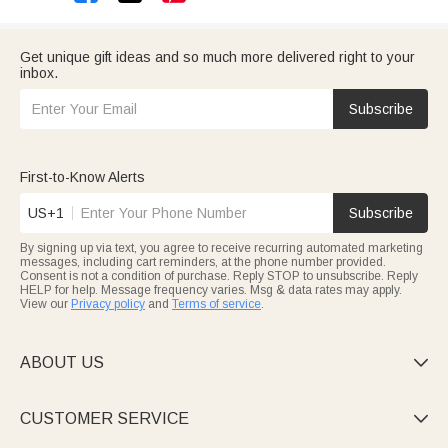
Get unique gift ideas and so much more delivered right to your
inbox.
Subscribe
First-to-Know Alerts
US+1
Subscribe
By signing up via text, you agree to receive recurring automated marketing
messages, including cart reminders, at the phone number provided.
Consent is not a condition of purchase. Reply STOP to unsubscribe. Reply
HELP for help. Message frequency varies. Msg & data rates may apply.
View our
Privacy policy
and
Terms of service
.
ABOUT US

CUSTOMER SERVICE
