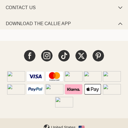
CONTACT US

DOWNLOAD THE CALLIE APP

United States