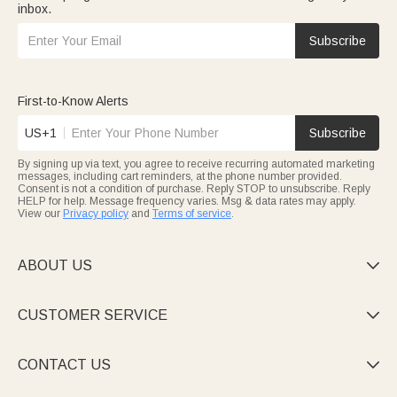
inbox.
Subscribe
First-to-Know Alerts
US+1
Subscribe
By signing up via text, you agree to receive recurring automated marketing
messages, including cart reminders, at the phone number provided.
Consent is not a condition of purchase. Reply STOP to unsubscribe. Reply
HELP for help. Message frequency varies. Msg & data rates may apply.
View our
Privacy policy
and
Terms of service
.
ABOUT US

CUSTOMER SERVICE

CONTACT US
