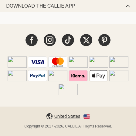
DOWNLOAD THE CALLIE APP

United States
Copyright © 2017-2026, CALLIE All Rights Reserved.