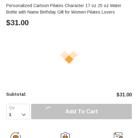
Personalized Cartoon Pilates Character 17 oz 25 oz Water
Bottle with Name Birthday Gift for Women Pilates Lovers
$
31.00
Subtotal:
$
31.00
Add To Cart
