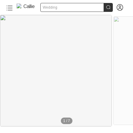


Wedding
1
/
7