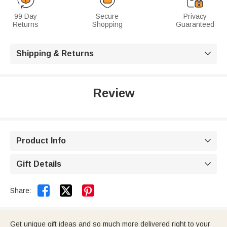
99 Day
Secure
Privacy
Returns
Shopping
Guaranteed
Shipping & Returns

Review
Product Info

Gift Details



Share:
Get unique gift ideas and so much more delivered right to your