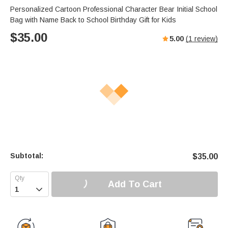
Personalized Cartoon Professional Character Bear Initial School
Bag with Name Back to School Birthday Gift for Kids
$
35.00
5.00
(
1
review)
Subtotal:
$
35.00
Add To Cart
