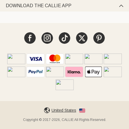
DOWNLOAD THE CALLIE APP

United States
Copyright © 2017-2026, CALLIE All Rights Reserved.