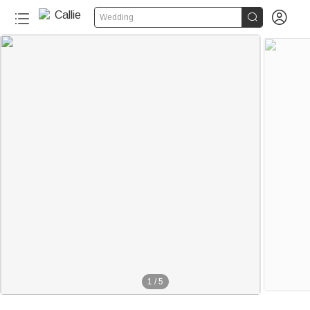


Wedding
1
/
5