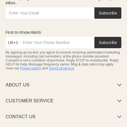
inbox.
Subscribe
First-to-Know Alerts
US+1
Subscribe
By signing up via text, you agree to receive recurring automated marketing
messages, including cart reminders, at the phone number provided.
Consent is not a condition of purchase. Reply STOP to unsubscribe. Reply
HELP for help. Message frequency varies. Msg & data rates may apply.
View our
Privacy policy
and
Terms of service
.
ABOUT US

CUSTOMER SERVICE

CONTACT US
