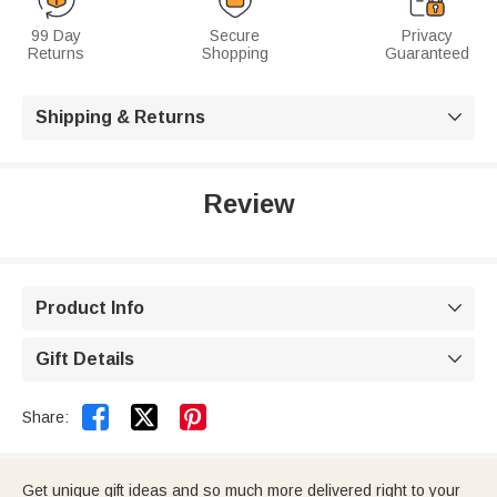
99 Day
Secure
Privacy
Returns
Shopping
Guaranteed
Shipping & Returns

Review
Product Info

Gift Details



Share:
Get unique gift ideas and so much more delivered right to your