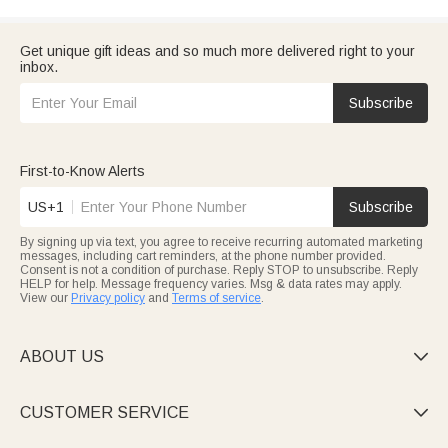
Get unique gift ideas and so much more delivered right to your
inbox.
Subscribe
First-to-Know Alerts
US+1
Subscribe
By signing up via text, you agree to receive recurring automated marketing
messages, including cart reminders, at the phone number provided.
Consent is not a condition of purchase. Reply STOP to unsubscribe. Reply
HELP for help. Message frequency varies. Msg & data rates may apply.
View our
Privacy policy
and
Terms of service
.
ABOUT US

CUSTOMER SERVICE
