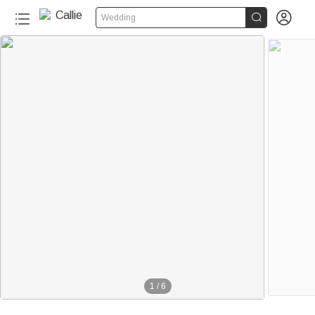


Wedding
1
/
6