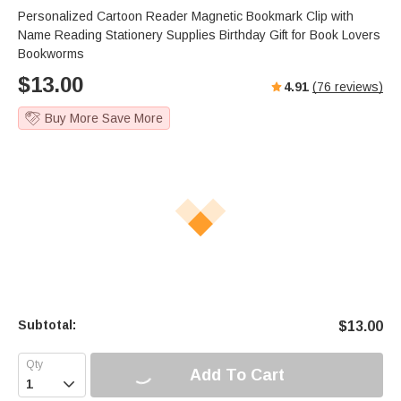
Personalized Cartoon Reader Magnetic Bookmark Clip with
Name Reading Stationery Supplies Birthday Gift for Book Lovers
Bookworms
$
13.00
4.91
(
76
reviews)
Buy More Save More
Subtotal:
$
13.00
Add To Cart
