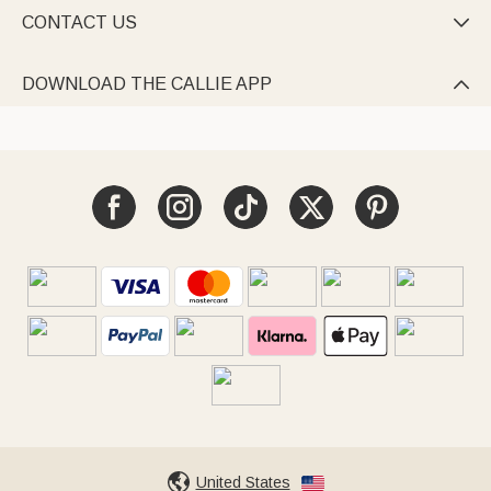
CONTACT US

DOWNLOAD THE CALLIE APP

United States