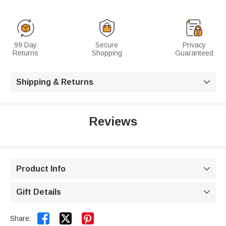
99 Day
Secure
Privacy
Returns
Shopping
Guaranteed
Shipping & Returns

Reviews
Product Info

Gift Details



Share: