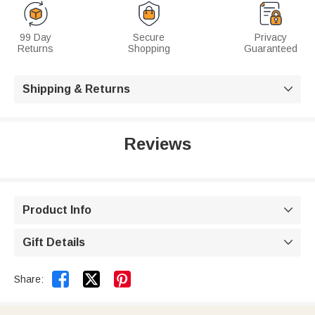
99 Day
Secure
Privacy
Returns
Shopping
Guaranteed
Shipping & Returns

Reviews
Product Info

Gift Details



Share: