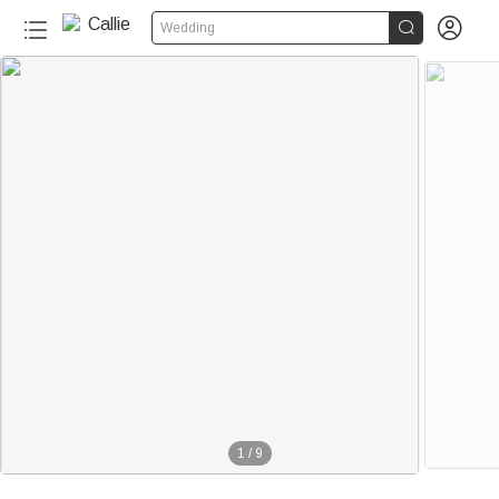


Wedding
1
/
9