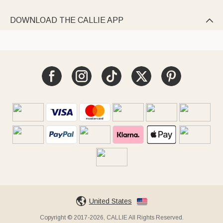
DOWNLOAD THE CALLIE APP

United States
Copyright © 2017-2026, CALLIE All Rights Reserved.