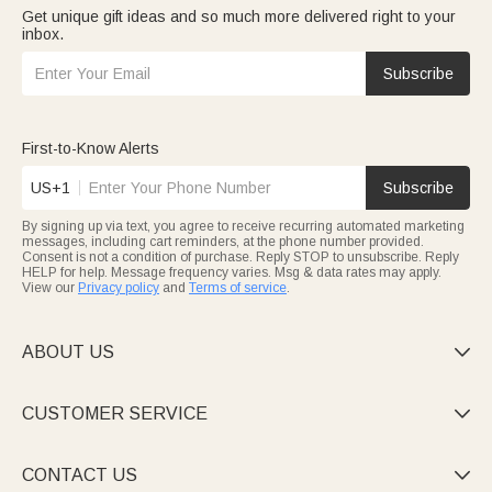
Get unique gift ideas and so much more delivered right to your
inbox.
Subscribe
First-to-Know Alerts
US+1
Subscribe
By signing up via text, you agree to receive recurring automated marketing
messages, including cart reminders, at the phone number provided.
Consent is not a condition of purchase. Reply STOP to unsubscribe. Reply
HELP for help. Message frequency varies. Msg & data rates may apply.
View our
Privacy policy
and
Terms of service
.
ABOUT US

CUSTOMER SERVICE

CONTACT US
