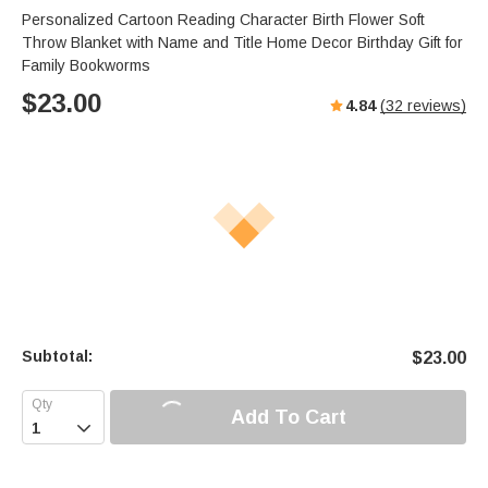
Personalized Cartoon Reading Character Birth Flower Soft
Throw Blanket with Name and Title Home Decor Birthday Gift for
Family Bookworms
$
23.00
4.84
(
32
reviews)
Subtotal:
$
23.00
Add To Cart
