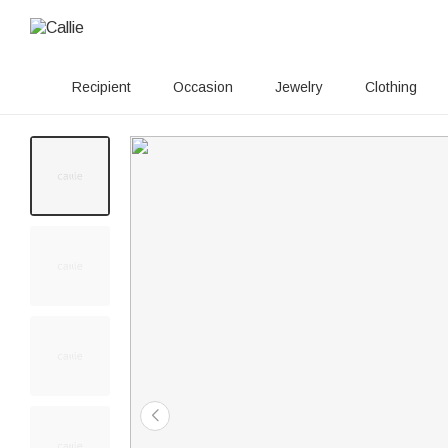
Recipient
Occasion
Jewelry
Clothing