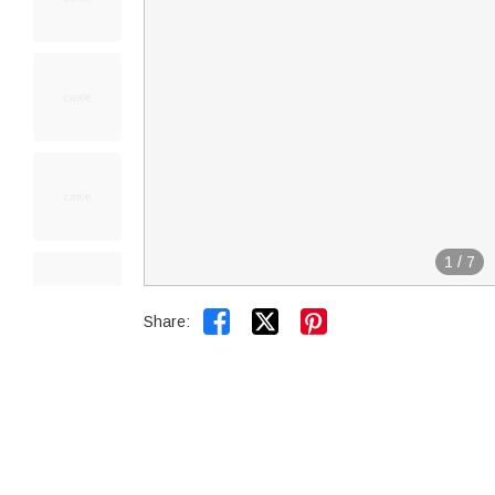
1
/
7


Share: