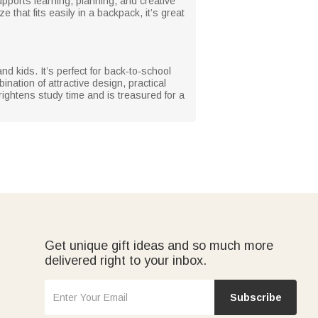
upports learning, planning, and creative
 that fits easily in a backpack, it’s great
nd kids. It’s perfect for back‑to‑school
ation of attractive design, practical
rightens study time and is treasured for a
Get unique gift ideas and so much more
delivered right to your inbox.
Subscribe