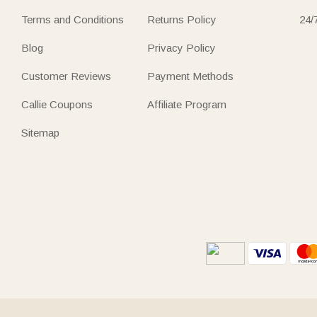
Terms and Conditions
Returns Policy
24/
Blog
Privacy Policy
Customer Reviews
Payment Methods
Callie Coupons
Affiliate Program
Sitemap