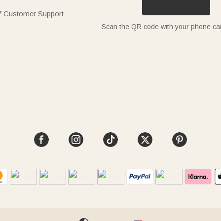
7 Customer Support
Scan the QR code with your phone c