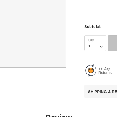
Subtotal:

99 Day
Returns
SHIPPING & 