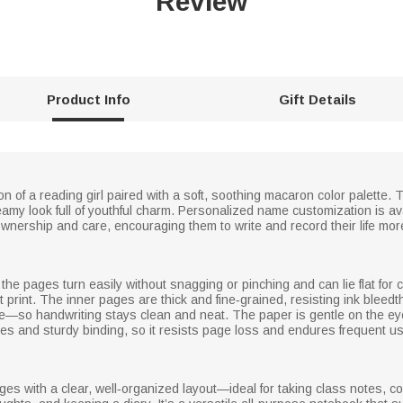
Review
Product Info
Gift Details
 of a reading girl paired with a soft, soothing macaron color palette. Th
reamy look full of youthful charm. Personalized name customization is av
wnership and care, encouraging them to write and record their life more 
the pages turn easily without snagging or pinching and can lie flat for 
t print. The inner pages are thick and fine‑grained, resisting ink blee
re—so handwriting stays clean and neat. The paper is gentle on the eye
s and sturdy binding, so it resists page loss and endures frequent us
pages with a clear, well‑organized layout—ideal for taking class notes,