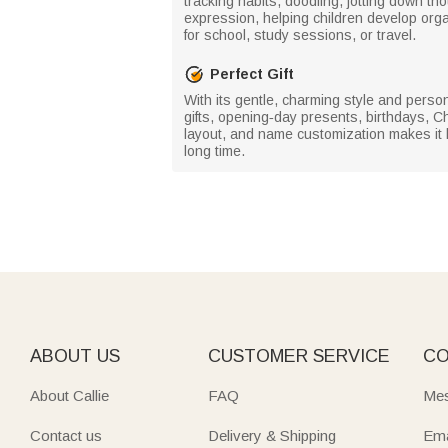
tracking habits, doodling, jotting down th
expression, helping children develop organ
for school, study sessions, or travel.
Perfect Gift
With its gentle, charming style and persona
gifts, opening‑day presents, birthdays, C
layout, and name customization makes it bo
long time.
ABOUT US
CUSTOMER SERVICE
CO
About Callie
FAQ
Mes
Contact us
Delivery & Shipping
Ema