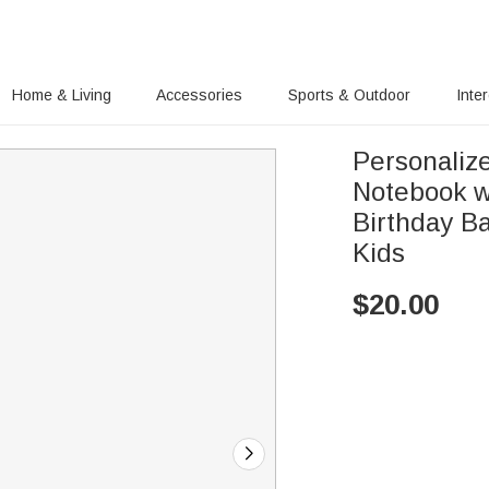
Home & Living
Accessories
Sports & Outdoor
Inte
Personaliz
Notebook w
Birthday Ba
Kids
$
20.00