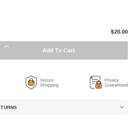
$
20.00
Add To Cart
Secure
Privacy
Shopping
Guaranteed
RETURNS
