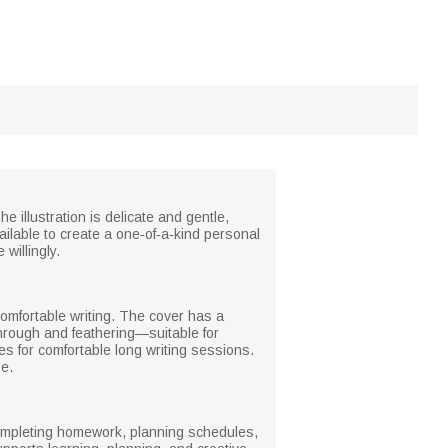
e illustration is delicate and gentle,
ailable to create a one‑of‑a‑kind personal
willingly.
comfortable writing. The cover has a
dthrough and feathering—suitable for
s for comfortable long writing sessions.
e.
 completing homework, planning schedules,