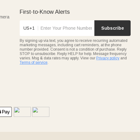
First-to-Know Alerts
amera
US+1
Subscribe
By signing up via text, you agree to receive recurring automated
marketing messages, including cart reminders, at the phone
number provided. Consent is not a condition of purchase. Reply
STOP to unsubscribe. Reply HELP for help. Message frequency
varies. Msg & data rates may apply. View our
Privacy policy
and
Terms of service
.