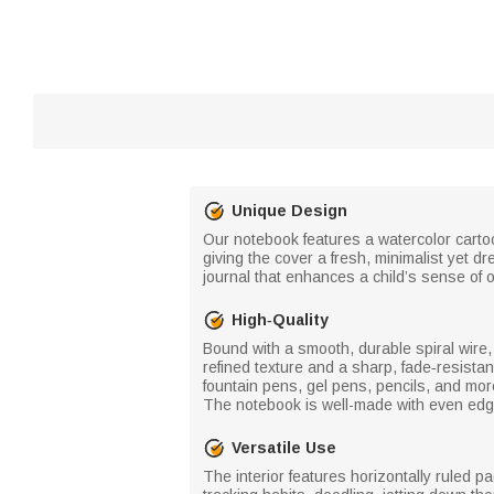
Unique Design
Our notebook features a watercolor cartoon
giving the cover a fresh, minimalist yet d
journal that enhances a child’s sense of o
High‑Quality
Bound with a smooth, durable spiral wire, 
refined texture and a sharp, fade‑resistan
fountain pens, gel pens, pencils, and mo
The notebook is well-made with even edge
Versatile Use
The interior features horizontally ruled 