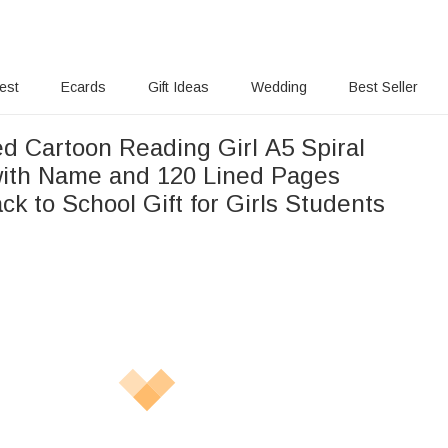
rest
Ecards
Gift Ideas
Wedding
Best Seller
ed Cartoon Reading Girl A5 Spiral
ith Name and 120 Lined Pages
ck to School Gift for Girls Students