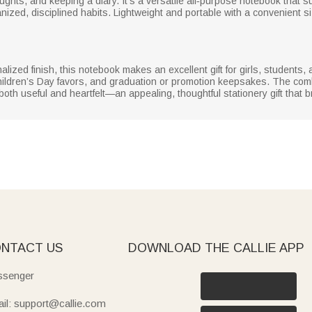
oughts, and keeping a diary. It’s a versatile all‑purpose notebook that s
ized, disciplined habits. Lightweight and portable with a convenient size
lized finish, this notebook makes an excellent gift for girls, students, a
hildren’s Day favors, and graduation or promotion keepsakes. The combin
th useful and heartfelt—an appealing, thoughtful stationery gift that b
NTACT US
DOWNLOAD THE CALLIE APP
senger
il: support@callie.com