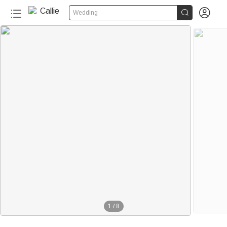


Wedding
1
/
8