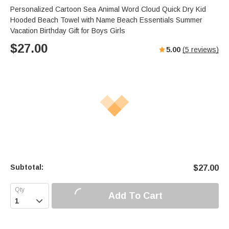
Personalized Cartoon Sea Animal Word Cloud Quick Dry Kid
Hooded Beach Towel with Name Beach Essentials Summer
Vacation Birthday Gift for Boys Girls
$
27.00
5.00
(
5
reviews)
Subtotal:
$
27.00
Add To Cart
