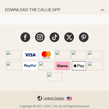
DOWNLOAD THE CALLIE APP

United States
Copyright © 2017-2026, CALLIE All Rights Reserved.