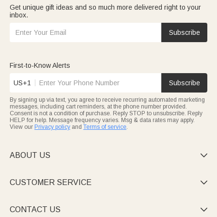
Get unique gift ideas and so much more delivered right to your
inbox.
Subscribe
First-to-Know Alerts
US+1
Subscribe
By signing up via text, you agree to receive recurring automated marketing
messages, including cart reminders, at the phone number provided.
Consent is not a condition of purchase. Reply STOP to unsubscribe. Reply
HELP for help. Message frequency varies. Msg & data rates may apply.
View our
Privacy policy
and
Terms of service
.
ABOUT US

CUSTOMER SERVICE

CONTACT US
