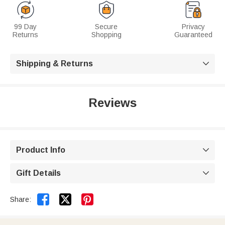
99 Day
Secure
Privacy
Returns
Shopping
Guaranteed
Shipping & Returns

Reviews
Product Info

Gift Details



Share: