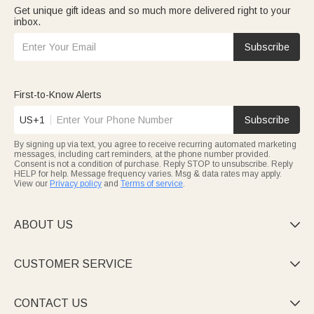
Get unique gift ideas and so much more delivered right to your
inbox.
Subscribe
First-to-Know Alerts
US+1
Subscribe
By signing up via text, you agree to receive recurring automated marketing
messages, including cart reminders, at the phone number provided.
Consent is not a condition of purchase. Reply STOP to unsubscribe. Reply
HELP for help. Message frequency varies. Msg & data rates may apply.
View our
Privacy policy
and
Terms of service
.
ABOUT US

CUSTOMER SERVICE

CONTACT US
