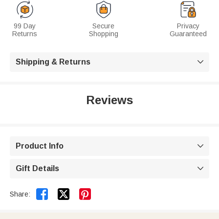
99 Day
Secure
Privacy
Returns
Shopping
Guaranteed
Shipping & Returns

Reviews
Product Info

Gift Details



Share: