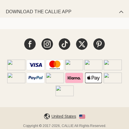
DOWNLOAD THE CALLIE APP

United States
Copyright © 2017-2026, CALLIE All Rights Reserved.