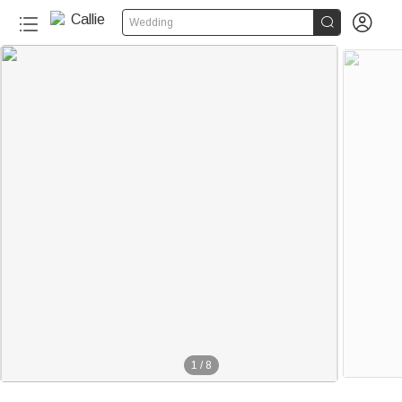


Wedding
1
/
8