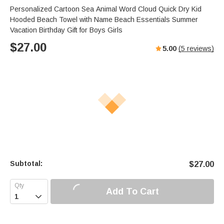
Personalized Cartoon Sea Animal Word Cloud Quick Dry Kid
Hooded Beach Towel with Name Beach Essentials Summer
Vacation Birthday Gift for Boys Girls
$
27.00
5.00
(
5
reviews)
Subtotal:
$
27.00
Add To Cart
