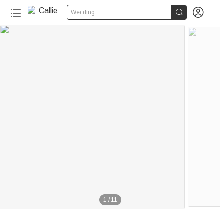


Wedding
1
/
11