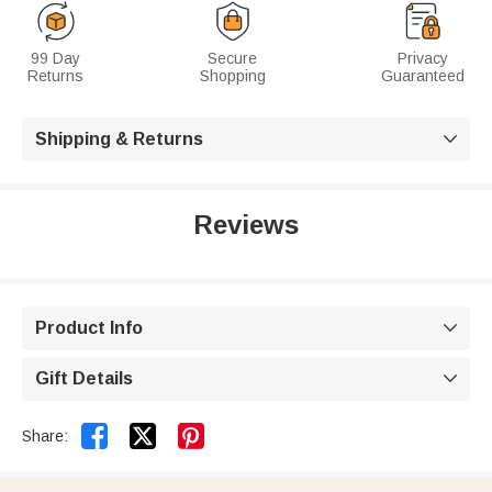
99 Day
Secure
Privacy
Returns
Shopping
Guaranteed
Shipping & Returns

Reviews
Product Info

Gift Details



Share: