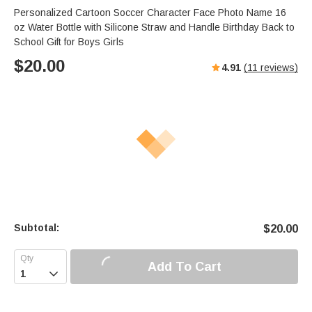
Personalized Cartoon Soccer Character Face Photo Name 16
oz Water Bottle with Silicone Straw and Handle Birthday Back to
School Gift for Boys Girls
$
20.00
4.91
(
11
reviews)
Subtotal:
$
20.00
Add To Cart
