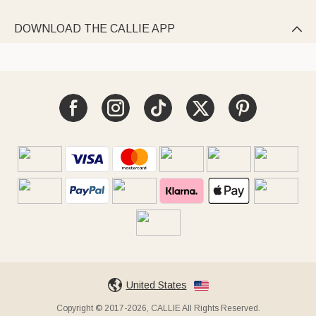
DOWNLOAD THE CALLIE APP

United States
Copyright © 2017-2026, CALLIE All Rights Reserved.