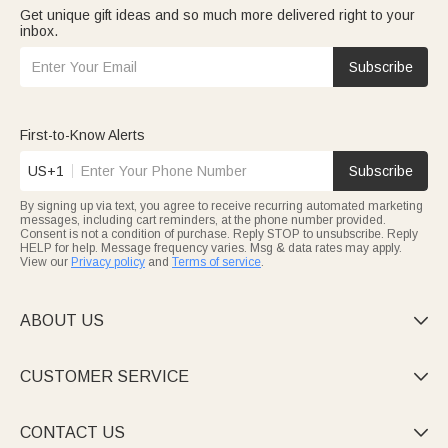
Get unique gift ideas and so much more delivered right to your
inbox.
Subscribe
First-to-Know Alerts
US+1
Subscribe
By signing up via text, you agree to receive recurring automated marketing
messages, including cart reminders, at the phone number provided.
Consent is not a condition of purchase. Reply STOP to unsubscribe. Reply
HELP for help. Message frequency varies. Msg & data rates may apply.
View our
Privacy policy
and
Terms of service
.
ABOUT US

CUSTOMER SERVICE

CONTACT US
