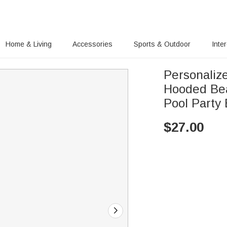
Home & Living
Accessories
Sports & Outdoor
Inte
Personaliz
Hooded Bea
Pool Party 
$
27.00