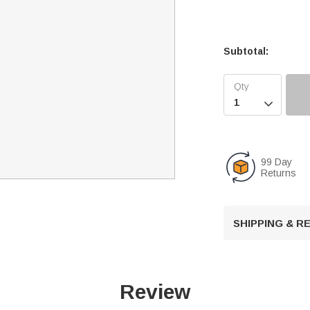
Subtotal:

99 Day
Returns
SHIPPING & 
Review