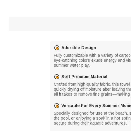
Adorable Design
Fully customizable with a variety of cart
eye-catching colors exude energy and vital
summer water play.
Soft Premium Material
Crafted from high-quality fabric, this tow
quickly drying off moisture after leaving t
all it takes to remove fine grains—making i
Versatile For Every Summer Mom
Specially designed for use at the beach, 
the pool, or enjoying a soak in a hot spri
secure during their aquatic adventures.