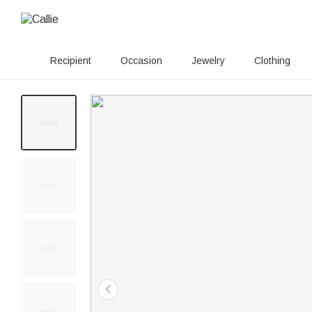
Recipient
Occasion
Jewelry
Clothing