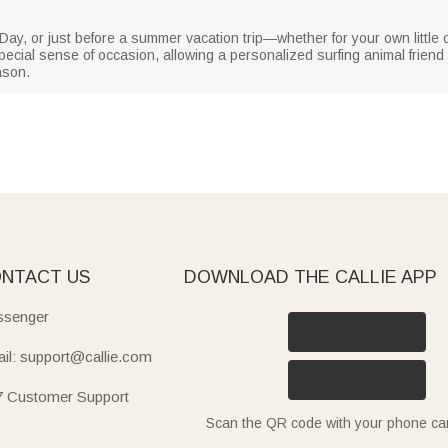
Day, or just before a summer vacation trip—whether for your own little on
a special sense of occasion, allowing a personalized surfing animal frie
ason.
NTACT US
DOWNLOAD THE CALLIE APP
senger
il: support@callie.com
7 Customer Support
Scan the QR code with your phone c