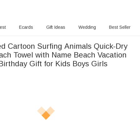
rest
Ecards
Gift Ideas
Wedding
Best Seller
ed Cartoon Surfing Animals Quick-Dry
ch Towel with Name Beach Vacation
Birthday Gift for Kids Boys Girls