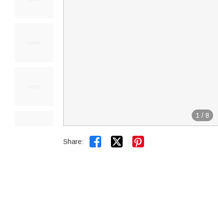
1
/
8


Share: