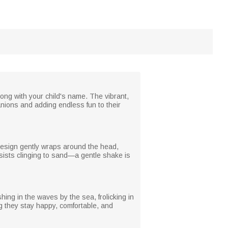
ong with your child's name. The vibrant,
anions and adding endless fun to their
d design gently wraps around the head,
 resists clinging to sand—a gentle shake is
ing in the waves by the sea, frolicking in
ng they stay happy, comfortable, and