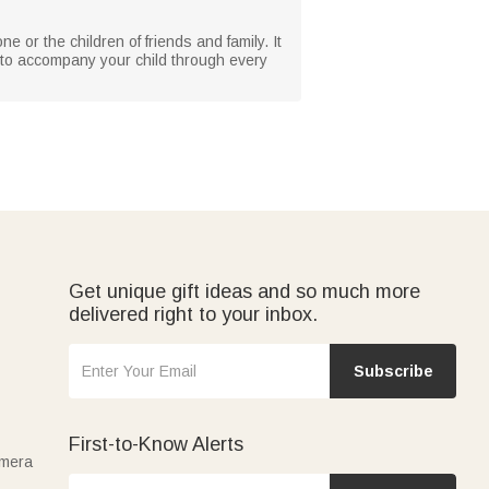
e or the children of friends and family. It
nd to accompany your child through every
Get unique gift ideas and so much more
delivered right to your inbox.
Subscribe
First-to-Know Alerts
amera