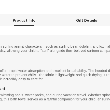
Product Info
Gift Details
oon surfing animal characters—such as surfing bear, dolphin, and fox—al
ity, allowing your child to "surf" alongside their beloved cartoon comp
el offers rapid water absorption and excellent breathability. The hoode
he water to prevent chills. The fabric is lightweight and quick-drying; it
t incredibly easy to care for.
ent
swimming pools, water parks, and during vacation travel. Whether splash
ng, this bath towel serves as a faithful companion for your child, ensuri