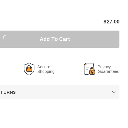
$
27.00
Add To Cart
Secure
Privacy
Shopping
Guaranteed
RETURNS
