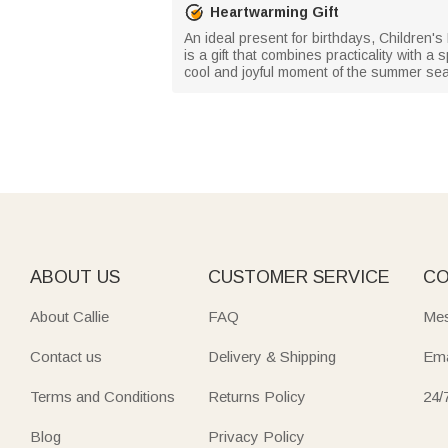
Heartwarming Gift
An ideal present for birthdays, Children's 
is a gift that combines practicality with 
cool and joyful moment of the summer se
ABOUT US
CUSTOMER SERVICE
CO
About Callie
FAQ
Mes
Contact us
Delivery & Shipping
Ema
Terms and Conditions
Returns Policy
24/
Blog
Privacy Policy