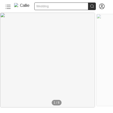


Wedding
1
/
8