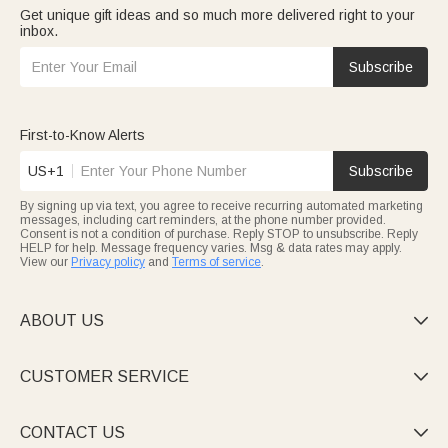
Get unique gift ideas and so much more delivered right to your
inbox.
Subscribe
First-to-Know Alerts
US+1
Subscribe
By signing up via text, you agree to receive recurring automated marketing
messages, including cart reminders, at the phone number provided.
Consent is not a condition of purchase. Reply STOP to unsubscribe. Reply
HELP for help. Message frequency varies. Msg & data rates may apply.
View our
Privacy policy
and
Terms of service
.
ABOUT US

CUSTOMER SERVICE

CONTACT US
