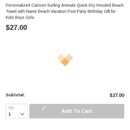
Personalized Cartoon Surfing Animals Quick-Dry Hooded Beach
Towel with Name Beach Vacation Pool Party Birthday Gift for
Kids Boys Girls
$
27.00
Subtotal:
$
27.00
Add To Cart
