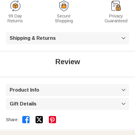
99 Day
Secure
Privacy
Returns
Shopping
Guaranteed
Shipping & Returns

Review
Product Info

Gift Details



Share: