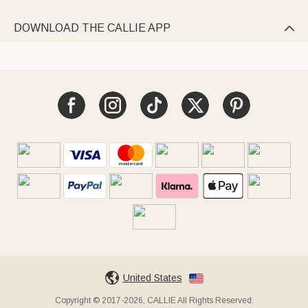
DOWNLOAD THE CALLIE APP

United States
Copyright © 2017-2026, CALLIE All Rights Reserved.